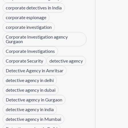
corporate detectives in India
corporate espionage
corporate investigation
Corporate Investigation agency
Gurgaon
Corporate Investigations
Corporate Security
detective agency
Detective Agency in Amritsar
detective agency in delhi
detective agency in dubai
Detective agency in Gurgaon
detective agency in india
detective agency in Mumbai