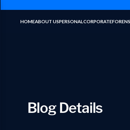
HOME
ABOUT US
PERSONAL
CORPORATE
FORENS
Blog Details