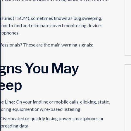
Measures (TSCM), sometimes known as bug sweeping,
meant to find and eliminate covert monitoring devices
crophones.
fessionals? These are the main warning signals;
igns You May
eep
he Line:
On your landline or mobile calls, clicking, static,
toring equipment or wire-based listening.
:
Overheated or quickly losing power smartphones or
preading data.