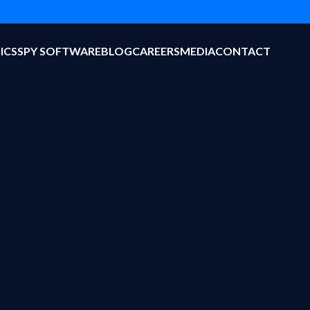
ICS
SPY SOFTWARE
BLOG
CAREERS
MEDIA
CONTACT