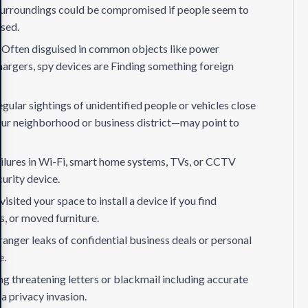
urroundings could be compromised if people seem to
ssed.
:
Often disguised in common objects like power
hargers, spy devices are Finding something foreign
egular sightings of unidentified people or vehicles close
your neighborhood or business district—may point to
ilures in Wi-Fi, smart home systems, TVs, or CCTV
urity device.
sited your space to install a device if you find
ls, or moved furniture.
anger leaks of confidential business deals or personal
e.
ng threatening letters or blackmail including accurate
a privacy invasion.