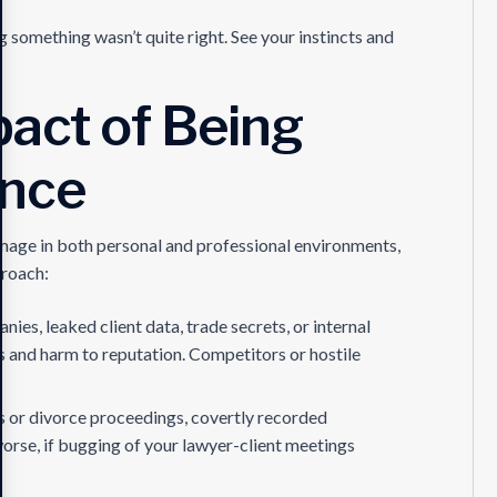
 something wasn’t quite right. See your instincts and
act of Being
ance
amage in both personal and professional environments,
proach:
nies, leaked client data, trade secrets, or internal
es and harm to reputation. Competitors or hostile
s or divorce proceedings, covertly recorded
rse, if bugging of your lawyer-client meetings