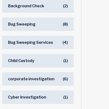
Background Check
(2)
Bug Sweeping
(8)
Bug Sweeping Services
(4)
Child Custody
(1)
corporate investigation
(6)
Cyber Investigation
(1)