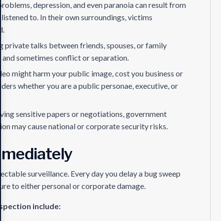
problems, depression, and even paranoia can result from
istened to. In their own surroundings, victims
d.
 private talks between friends, spouses, or family
 and sometimes conflict or separation.
deo might harm your public image, cost you business or
ders whether you are a public personae, executive, or
olving sensitive papers or negotiations, government
on may cause national or corporate security risks.
mmediately
tectable surveillance. Every day you delay a bug sweep
re to either personal or corporate damage.
spection include: