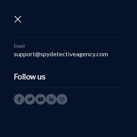
support@spydetectiveagency.com
+91-9999335950
Email
support@spydetectiveagency.com
Follow us