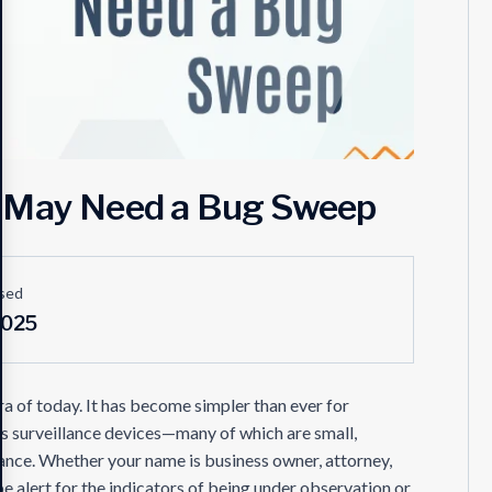
u May Need a Bug Sweep
sed
2025
era of today. It has become simpler than ever for
 surveillance devices—many of which are small,
ance. Whether your name is business owner, attorney,
e alert for the indicators of being under observation or