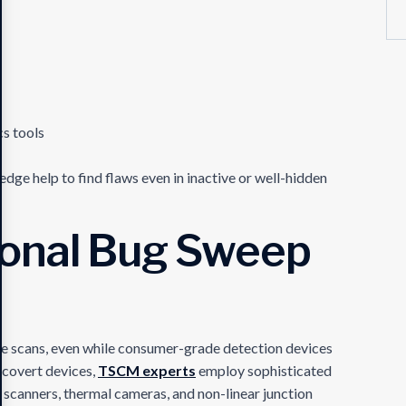
cs tools
ge help to find flaws even in inactive or well-hidden
ional Bug Sweep
e scans, even while consumer-grade detection devices
t covert devices,
TSCM experts
employ sophisticated
 scanners, thermal cameras, and non-linear junction