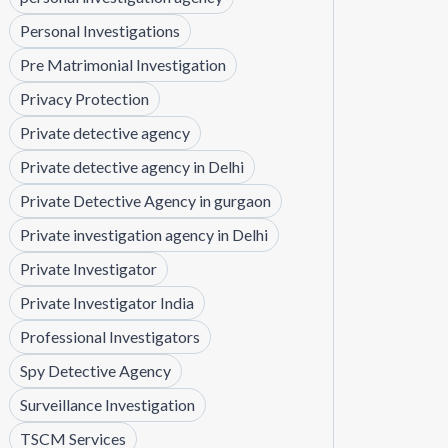
Personal Investigations
Pre Matrimonial Investigation
Privacy Protection
Private detective agency
Private detective agency in Delhi
Private Detective Agency in gurgaon
Private investigation agency in Delhi
Private Investigator
Private Investigator India
Professional Investigators
Spy Detective Agency
Surveillance Investigation
TSCM Services