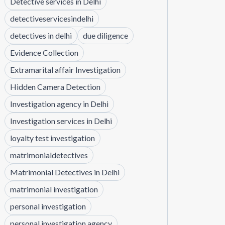
Detective services in Delhi
detectiveservicesindelhi
detectives in delhi
due diligence
Evidence Collection
Extramarital affair Investigation
Hidden Camera Detection
Investigation agency in Delhi
Investigation services in Delhi
loyalty test investigation
matrimonialdetectives
Matrimonial Detectives in Delhi
matrimonial investigation
personal investigation
personal investigation agency