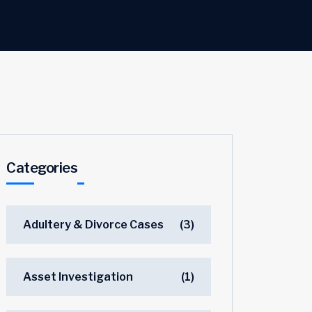
Categories
Adultery & Divorce Cases
(3)
Asset Investigation
(1)