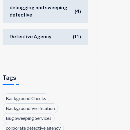
debugging and sweeping
(4)
detective
Detective Agency
(11)
Tags
Background Checks
Background Verification
Bug Sweeping Services
corporate detective agency