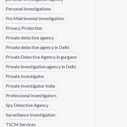
Personal Investigations
Pre Matrimonial Investigation
Privacy Protection
Private detective agency
Private detective agency in Delhi
Private Detective Agency in gurgaon
Private investigation agency in Delhi
Private Investigator
Private Investigator India
Professional Investigators
Spy Detective Agency
Surveillance Investigation
TSCM Services