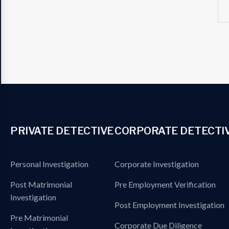
PRIVATE DETECTIVE
CORPORATE DETECTI
Personal Investigation
Corporate Investigation
Post Matrimonial
Pre Employment Verification
Investigation
Post Employment Investigation
Pre Matrimonial
Corporate Due Diligence