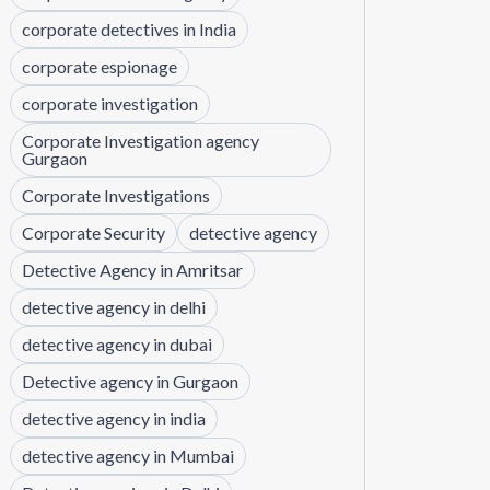
corporate detectives in India
corporate espionage
corporate investigation
Corporate Investigation agency
Gurgaon
Corporate Investigations
Corporate Security
detective agency
Detective Agency in Amritsar
detective agency in delhi
detective agency in dubai
Detective agency in Gurgaon
detective agency in india
detective agency in Mumbai