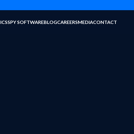
ICS
SPY SOFTWARE
BLOG
CAREERS
MEDIA
CONTACT