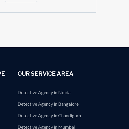
VE
OUR SERVICE AREA
Detective Agency in Noida
Detective Agency in Bangalore
Detective Agency in Chandigarh
Detective Agency in Mumbai