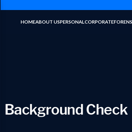
HOME
ABOUT US
PERSONAL
CORPORATE
FORENS
Background Check