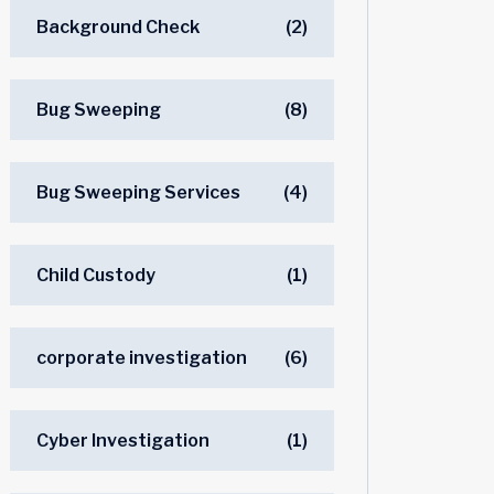
Background Check
(2)
Bug Sweeping
(8)
Bug Sweeping Services
(4)
Child Custody
(1)
corporate investigation
(6)
Cyber Investigation
(1)