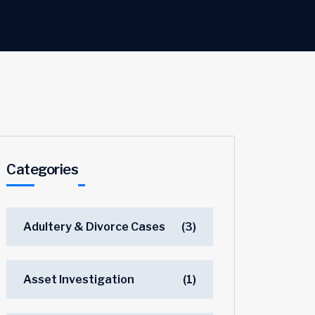
Categories
Adultery & Divorce Cases
(3)
Asset Investigation
(1)