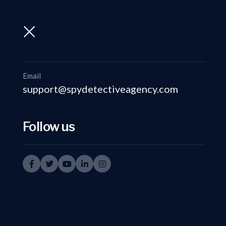
support@spydetectiveagency.com
+91-9999335950
Email
support@spydetectiveagency.com
Follow us