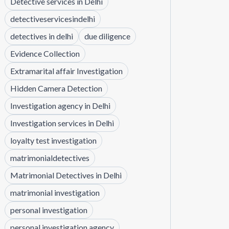
Detective services in Delhi
detectiveservicesindelhi
detectives in delhi
due diligence
Evidence Collection
Extramarital affair Investigation
Hidden Camera Detection
Investigation agency in Delhi
Investigation services in Delhi
loyalty test investigation
matrimonialdetectives
Matrimonial Detectives in Delhi
matrimonial investigation
personal investigation
personal investigation agency