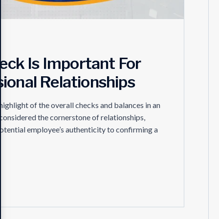
ck Is Important For
ional Relationships
hlight of the overall checks and balances in an
 considered the cornerstone of relationships,
otential employee’s authenticity to confirming a