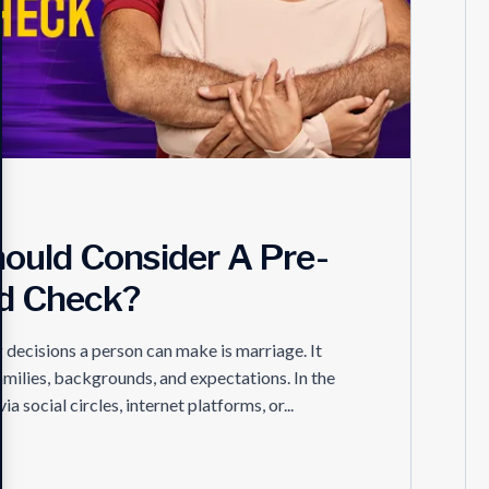
ould Consider A Pre-
d Check?
ecisions a person can make is marriage. It
amilies, backgrounds, and expectations. In the
ocial circles, internet platforms, or...