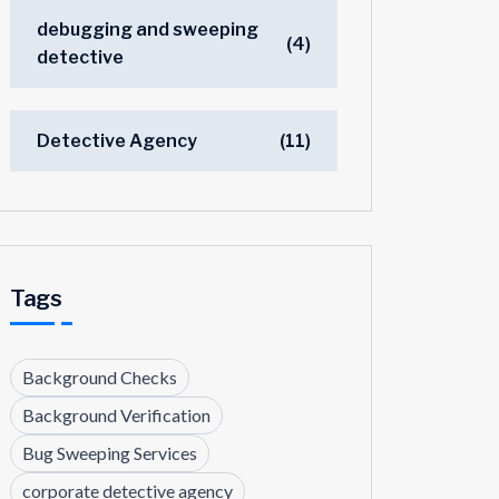
debugging and sweeping
(4)
detective
Detective Agency
(11)
Tags
Background Checks
Background Verification
Bug Sweeping Services
corporate detective agency