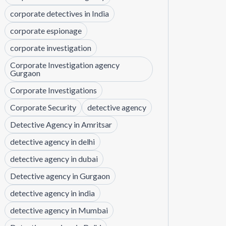
corporate detectives in India
corporate espionage
corporate investigation
Corporate Investigation agency
Gurgaon
Corporate Investigations
Corporate Security
detective agency
Detective Agency in Amritsar
detective agency in delhi
detective agency in dubai
Detective agency in Gurgaon
detective agency in india
detective agency in Mumbai