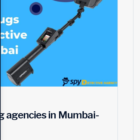
g agencies in Mumbai-