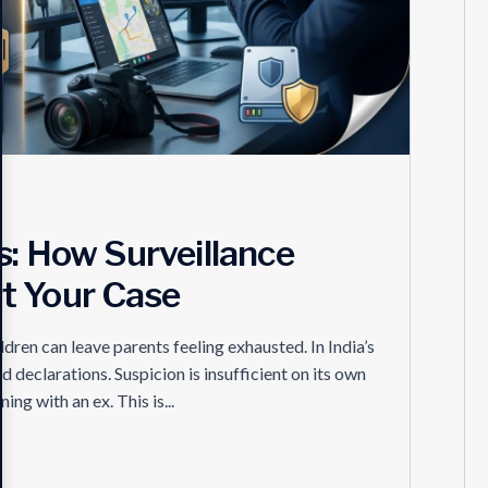
s: How Surveillance
t Your Case
ldren can leave parents feeling exhausted. In India’s
d declarations. Suspicion is insufficient on its own
ng with an ex. This is...