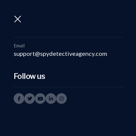
support@spydetectiveagency.com
+91-9999335950
Email
support@spydetectiveagency.com
Follow us
Inve