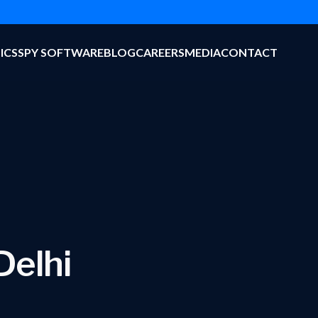
ICS
SPY SOFTWARE
BLOG
CAREERS
MEDIA
CONTACT
Delhi