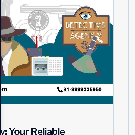
: Your Reliable