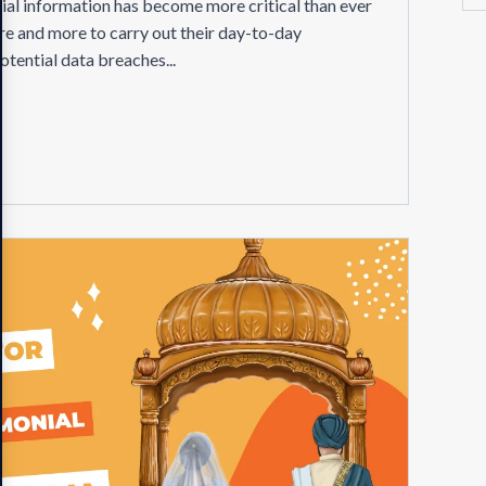
ntial information has become more critical than ever
re and more to carry out their day-to-day
potential data breaches...