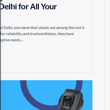
elhi for All Your
n Delhi, one name that stands out among the rest is
or reliability and trustworthiness, they have
ative needs....