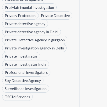
Pre Matrimonial Investigation
Privacy Protection
Private Detective
Private detective agency
Private detective agency in Delhi
Private Detective Agency in gurgaon
Private investigation agency in Delhi
Private Investigator
Private Investigator India
Professional Investigators
Spy Detective Agency
Surveillance Investigation
TSCM Services