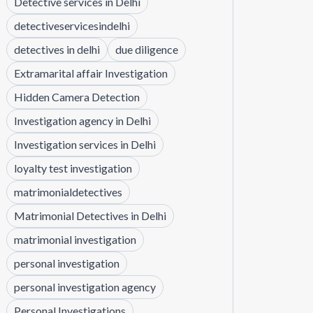
Detective services in Delhi
detectiveservicesindelhi
detectives in delhi
due diligence
Extramarital affair Investigation
Hidden Camera Detection
Investigation agency in Delhi
Investigation services in Delhi
loyalty test investigation
matrimonialdetectives
Matrimonial Detectives in Delhi
matrimonial investigation
personal investigation
personal investigation agency
Personal Investigations