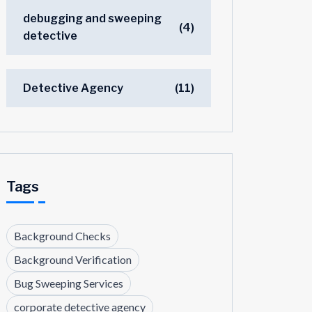
debugging and sweeping
(4)
detective
Detective Agency
(11)
Tags
Background Checks
Background Verification
Bug Sweeping Services
corporate detective agency