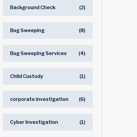
Background Check
(2)
Bug Sweeping
(8)
Bug Sweeping Services
(4)
Child Custody
(1)
corporate investigation
(6)
Cyber Investigation
(1)