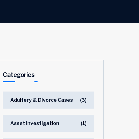
Categories
Adultery & Divorce Cases
(3)
Asset Investigation
(1)