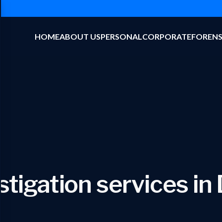
HOME
ABOUT US
PERSONAL
CORPORATE
FORENS
stigation services in 