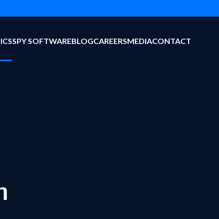
ICS
SPY SOFTWARE
BLOG
CAREERS
MEDIA
CONTACT
n