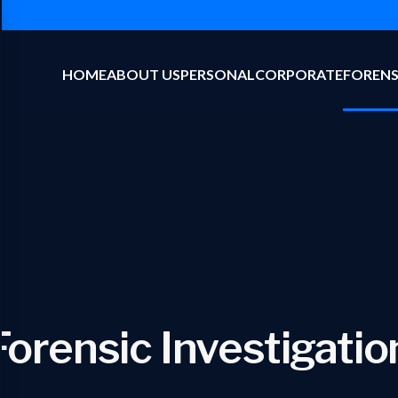
HOME
ABOUT US
PERSONAL
CORPORATE
FORENS
Forensic Investigatio