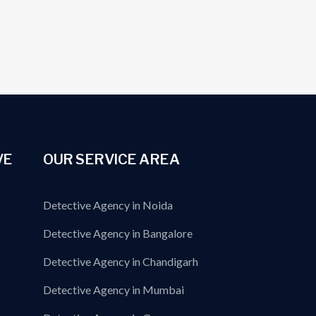
VE
OUR SERVICE AREA
Detective Agency in Noida
Detective Agency in Bangalore
Detective Agency in Chandigarh
Detective Agency in Mumbai