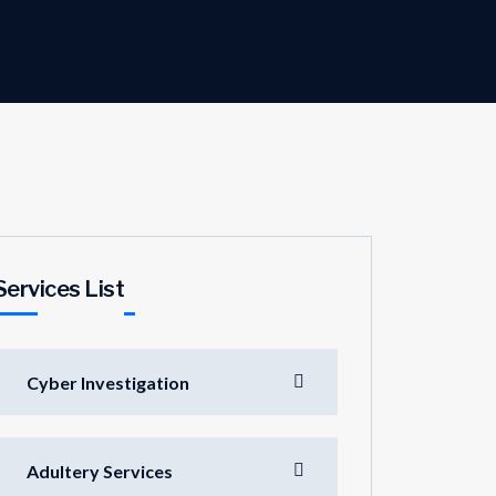
Services List
Cyber Investigation
Adultery Services