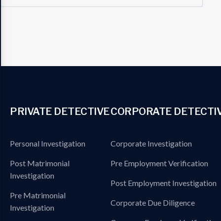
PRIVATE DETECTIVE
CORPORATE DETECTI
Personal Investigation
Corporate Investigation
Post Matrimonial
Pre Employment Verification
Investigation
Post Employment Investigation
Pre Matrimonial
Corporate Due Diligence
Investigation