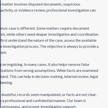
the matter involves disputed documents, suspicious
 activity, or evidence review, professional investigation can
nsic case is different. Some matters require document
is, while others need deeper investigation and coordination
first understand the nature of the case, assess the available
le investigation process. The objective is always to provide a
ient.
ng wrongdoing. In many cases, it also helps remove false
anizations from wrong assumptions. When facts are examined
tand. This can help in decision-making, internal review, legal
planning.
 doubtful, records seem manipulated, or facts are not clear,
 in a professional and confidential manner. Our team is
 seriousness, and proper investigation support.