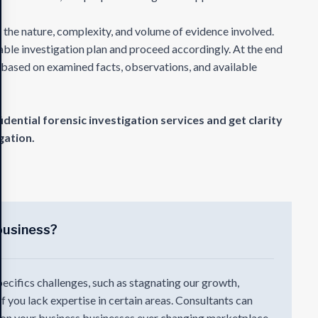
 the nature, complexity, and volume of evidence involved.
table investigation plan and proceed accordingly. At the end
t based on examined facts, observations, and available
ential forensic investigation services and get clarity
gation.
business?
pecifics challenges, such as stagnating our growth,
 if you lack expertise in certain areas. Consultants can
e on your business businesses ever changing marketplace.