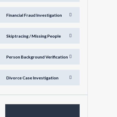
Financial Fraud Investigation
Skiptracing / Missing People
Person Background Verification
Divorce Case Investigation