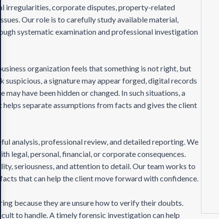
al irregularities, corporate disputes, property-related
ssues. Our role is to carefully study available material,
hrough systematic examination and professional investigation
business organization feels that something is not right, but
 suspicious, a signature may appear forged, digital records
 may have been hidden or changed. In such situations, a
 It helps separate assumptions from facts and gives the client
ful analysis, professional review, and detailed reporting. We
th legal, personal, financial, or corporate consequences.
lity, seriousness, and attention to detail. Our team works to
 facts that can help the client move forward with confidence.
ing because they are unsure how to verify their doubts.
ult to handle. A timely forensic investigation can help