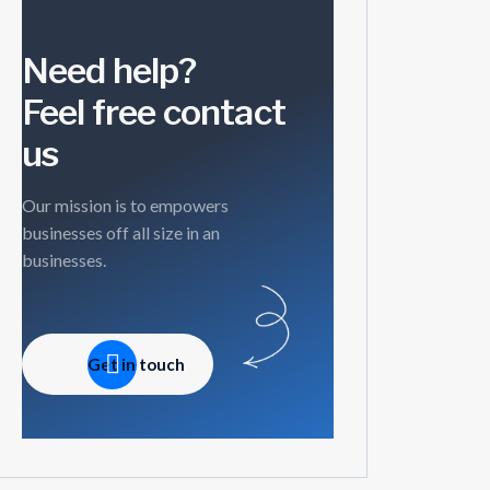
Need help?
Feel free contact
us
Our mission is to empowers
businesses off all size in an
businesses.
Get in touch