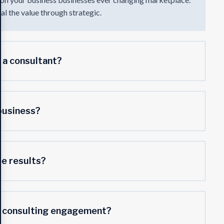
l the value through strategic.
 a consultant?
business?
ee results?
a consulting engagement?