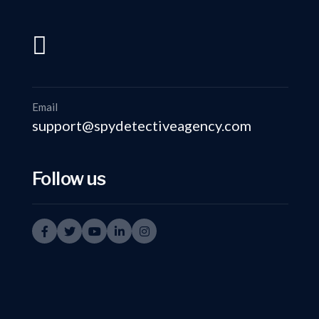
support@spydetectiveagency.com
+91-9999335950
Email
support@spydetectiveagency.com
Follow us