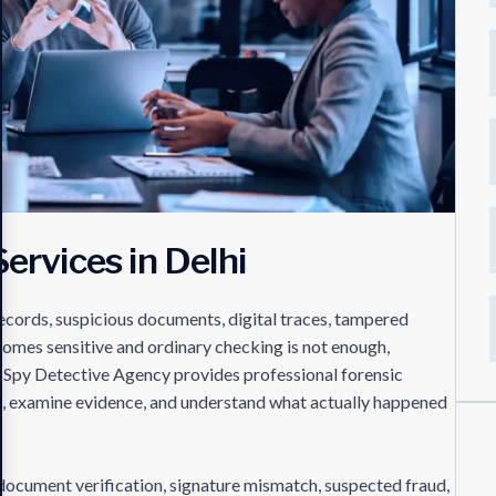
ervices in Delhi
records, suspicious documents, digital traces, tampered
comes sensitive and ordinary checking is not enough,
e. Spy Detective Agency provides professional forensic
cts, examine evidence, and understand what actually happened
g document verification, signature mismatch, suspected fraud,