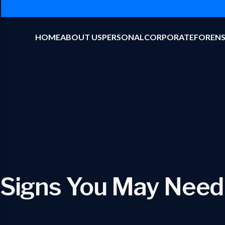
HOME
ABOUT US
PERSONAL
CORPORATE
FORENS
 Signs You May Need