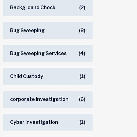
Background Check
(2)
Bug Sweeping
(8)
Bug Sweeping Services
(4)
Child Custody
(1)
corporate investigation
(6)
Cyber Investigation
(1)