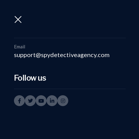
support@spydetectiveagency.com
+91-9999335950
Email
support@spydetectiveagency.com
Follow us
Top Warning