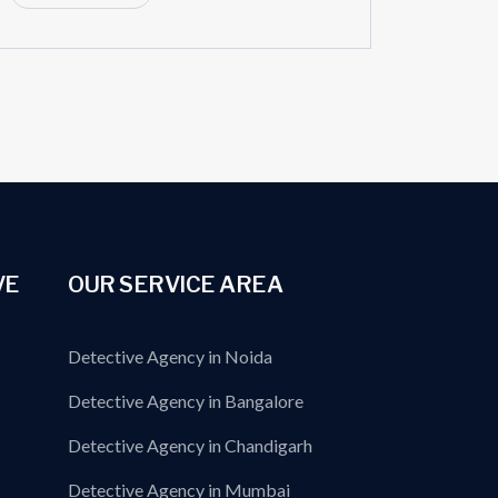
VE
OUR SERVICE AREA
Detective Agency in Noida
Detective Agency in Bangalore
Detective Agency in Chandigarh
Detective Agency in Mumbai