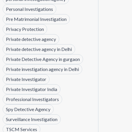
Personal Investigations
Pre Matrimonial Investigation
Privacy Protection
Private detective agency
Private detective agency in Delhi
Private Detective Agency in gurgaon
Private investigation agency in Delhi
Private Investigator
Private Investigator India
Professional Investigators
Spy Detective Agency
Surveillance Investigation
TSCM Services