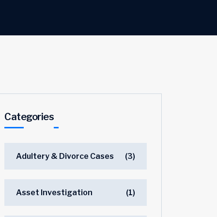
Categories
Adultery & Divorce Cases
(3)
Asset Investigation
(1)