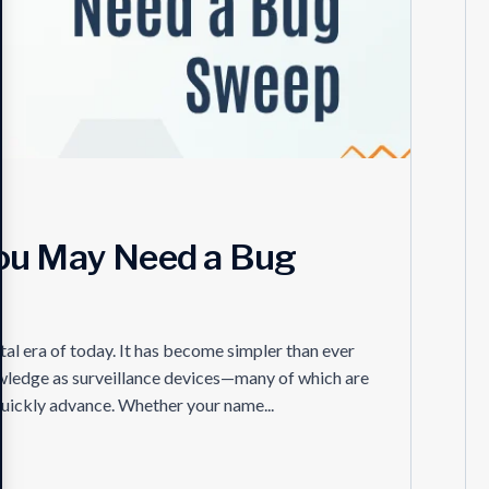
You May Need a Bug
ital era of today. It has become simpler than ever
wledge as surveillance devices—many of which are
quickly advance. Whether your name...