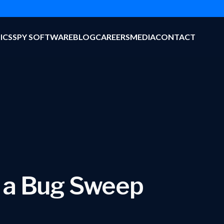
ICS
SPY SOFTWARE
BLOG
CAREERS
MEDIA
CONTACT
 a Bug Sweep