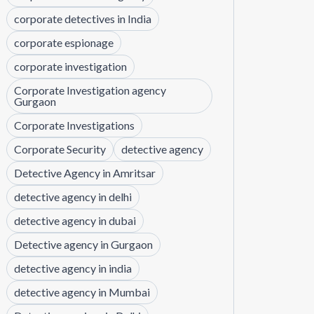
corporate detectives in India
corporate espionage
corporate investigation
Corporate Investigation agency
Gurgaon
Corporate Investigations
Corporate Security
detective agency
Detective Agency in Amritsar
detective agency in delhi
detective agency in dubai
Detective agency in Gurgaon
detective agency in india
detective agency in Mumbai