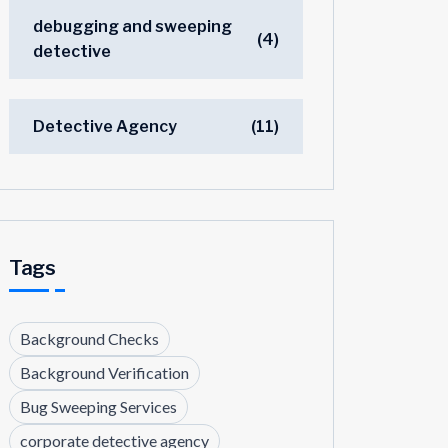
debugging and sweeping
(4)
detective
Detective Agency
(11)
Tags
Background Checks
Background Verification
Bug Sweeping Services
corporate detective agency