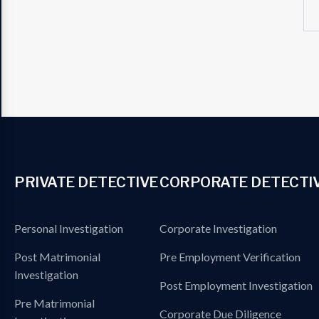
PRIVATE DETECTIVE
CORPORATE DETECTI
Personal Investigation
Corporate Investigation
Post Matrimonial
Pre Employment Verification
Investigation
Post Employment Investigation
Pre Matrimonial
Corporate Due Diligence