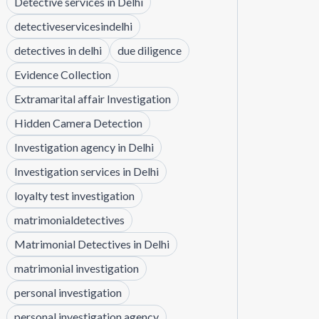
Detective services in Delhi
detectiveservicesindelhi
detectives in delhi
due diligence
Evidence Collection
Extramarital affair Investigation
Hidden Camera Detection
Investigation agency in Delhi
Investigation services in Delhi
loyalty test investigation
matrimonialdetectives
Matrimonial Detectives in Delhi
matrimonial investigation
personal investigation
personal investigation agency