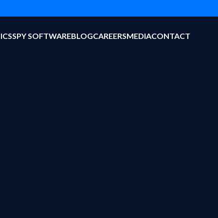
ICS
SPY SOFTWARE
BLOG
CAREERS
MEDIA
CONTACT