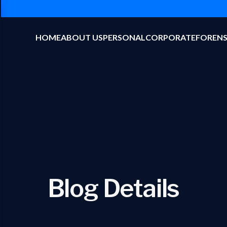
HOME
ABOUT US
PERSONAL
CORPORATE
FORENS
Blog Details