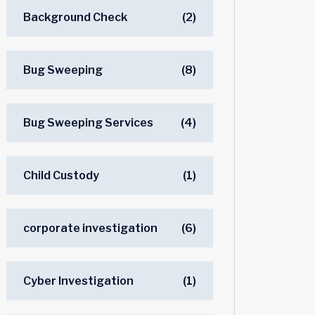
Background Check
(2)
Bug Sweeping
(8)
Bug Sweeping Services
(4)
Child Custody
(1)
corporate investigation
(6)
Cyber Investigation
(1)