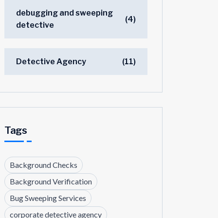
debugging and sweeping
(4)
detective
Detective Agency
(11)
Tags
Background Checks
Background Verification
Bug Sweeping Services
corporate detective agency