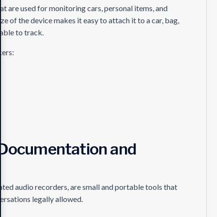
at are used for monitoring cars, personal items, and
 of the device makes it easy to attach it to a car, bag,
able to track.
kers:
r Documentation and
ted audio recorders, are small and portable tools that
rsations legally allowed.