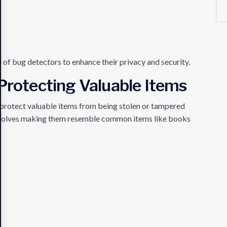
e of bug detectors to enhance their privacy and security.
 Protecting Valuable Items
o protect valuable items from being stolen or tampered
involves making them resemble common items like books