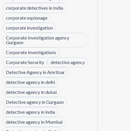
corporate detectives in India
corporate espionage
corporate investigation
Corporate Investigation agency
Gurgaon
Corporate Investigations
Corporate Security
detective agency
Detective Agency in Amritsar
detective agency in delhi
detective agency in dubai
Detective agency in Gurgaon
detective agency in india
detective agency in Mumbai