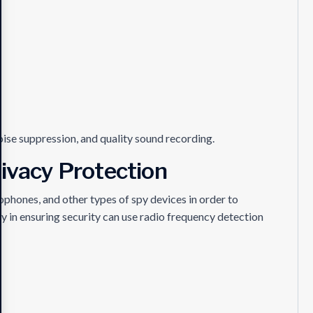
noise suppression, and quality sound recording.
rivacy Protection
phones, and other types of spy devices in order to
dy in ensuring security can use radio frequency detection