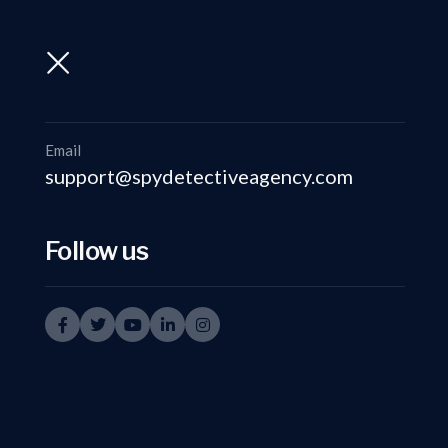
support@spydetectiveagency.com
+91-9999335950
Email
support@spydetectiveagency.com
Follow us