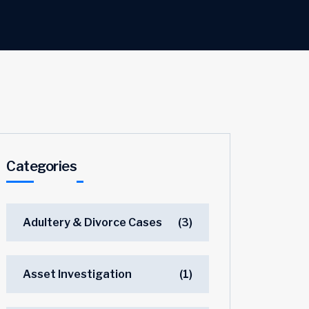
Categories
Adultery & Divorce Cases
(3)
Asset Investigation
(1)