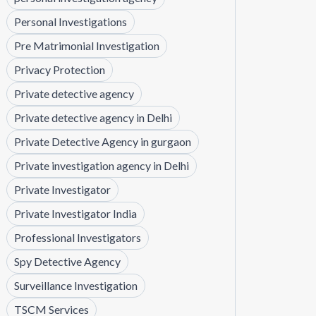
Personal Investigations
Pre Matrimonial Investigation
Privacy Protection
Private detective agency
Private detective agency in Delhi
Private Detective Agency in gurgaon
Private investigation agency in Delhi
Private Investigator
Private Investigator India
Professional Investigators
Spy Detective Agency
Surveillance Investigation
TSCM Services