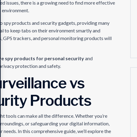
ted issues, there is a growing need to find more effective
’s environment.
to spy products and security gadgets, providing many
ual to keep tabs on their environment smartly and
s, GPS trackers, and personal monitoring products will
e spy products for personal security
and
privacy protection and safety.
rveillance vs
rity Products
ght tools can make all the difference. Whether you’re
roundings, or safeguarding your digital information,
ur needs. In this comprehensive guide, we’ll explore the