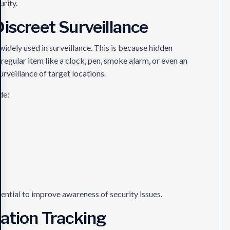
urity.
iscreet Surveillance
idely used in surveillance. This is because hidden
egular item like a clock, pen, smoke alarm, or even an
urveillance of target locations.
de:
ntial to improve awareness of security issues.
cation Tracking