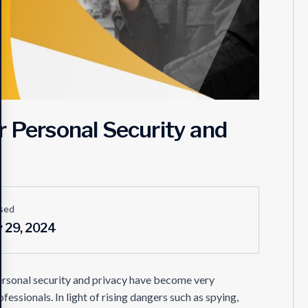
r Personal Security and
sed
y 29, 2024
ersonal security and privacy have become very
fessionals. In light of rising dangers such as spying,