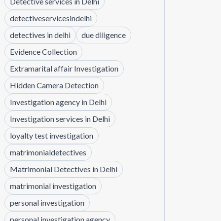
Detective services in Delhi
detectiveservicesindelhi
detectives in delhi
due diligence
Evidence Collection
Extramarital affair Investigation
Hidden Camera Detection
Investigation agency in Delhi
Investigation services in Delhi
loyalty test investigation
matrimonialdetectives
Matrimonial Detectives in Delhi
matrimonial investigation
personal investigation
personal investigation agency