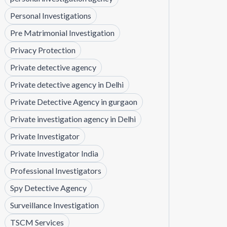
Personal Investigations
Pre Matrimonial Investigation
Privacy Protection
Private detective agency
Private detective agency in Delhi
Private Detective Agency in gurgaon
Private investigation agency in Delhi
Private Investigator
Private Investigator India
Professional Investigators
Spy Detective Agency
Surveillance Investigation
TSCM Services