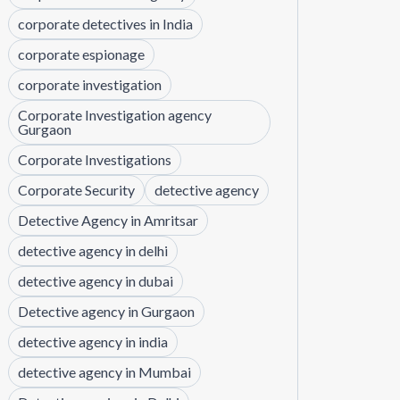
corporate detectives in India
corporate espionage
corporate investigation
Corporate Investigation agency
Gurgaon
Corporate Investigations
Corporate Security
detective agency
Detective Agency in Amritsar
detective agency in delhi
detective agency in dubai
Detective agency in Gurgaon
detective agency in india
detective agency in Mumbai