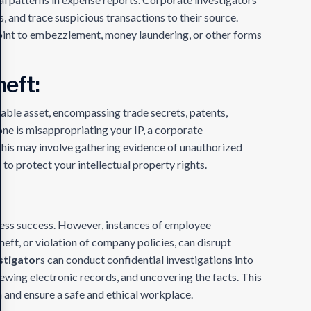
s, and trace suspicious transactions to their source.
 point to embezzlement, money laundering, or other forms
heft:
luable asset, encompassing trade secrets, patents,
ne is misappropriating your IP, a corporate
 This may involve gathering evidence of unauthorized
n to protect your intellectual property rights.
ness success. However, instances of employee
eft, or violation of company policies, can disrupt
stigator
s can conduct confidential investigations into
ewing electronic records, and uncovering the facts. This
n and ensure a safe and ethical workplace.