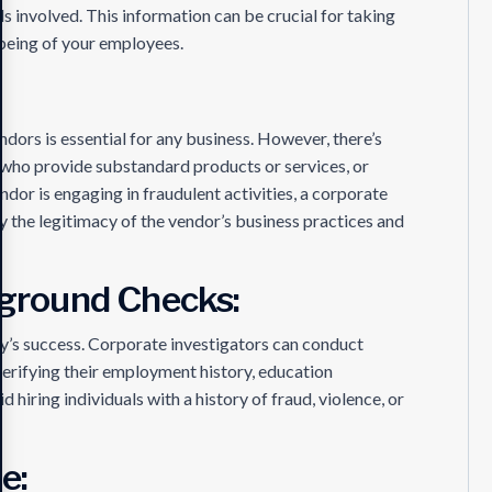
als involved. This information can be crucial for taking
-being of your employees.
ndors is essential for any business. However, there’s
 who provide substandard products or services, or
ndor is engaging in fraudulent activities, a corporate
fy the legitimacy of the vendor’s business practices and
ground Checks:
ny’s success. Corporate investigators can conduct
erifying their employment history, education
d hiring individuals with a history of fraud, violence, or
e: