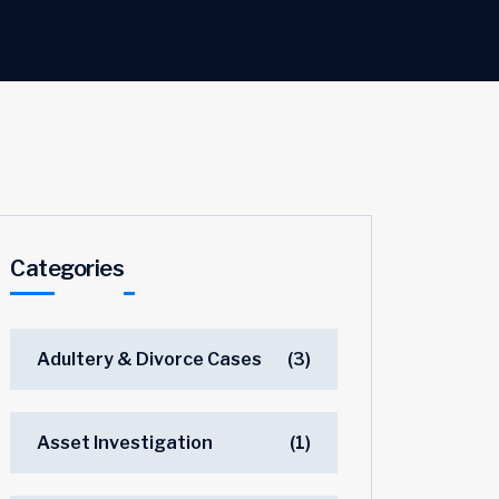
Categories
Adultery & Divorce Cases
(3)
Asset Investigation
(1)