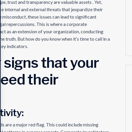
e, trust and transparency are valuable assets . Yet,
 internal and external threats that jeopardize their
e misconduct, these issues can lead to significant
egal repercussions. This is where a corporate
 act as an extension of your organization, conducting
e truth. But how do you know when it’s time to call in a
key indicators.
 signs that your
eed their
ivity:
s are a major red flag. This could include missing
sual patterns in expense reports. Corporate investigators