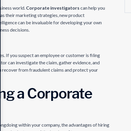
usiness world.
Corporate investigators
can help you
as their marketing strategies, new product
elligence can be invaluable for developing your own
ness decisions.
es. If you suspect an employee or customer is filing
ator can investigate the claim, gather evidence, and
you recover from fraudulent claims and protect your
ing a Corporate
ongdoing within your company, the advantages of hiring