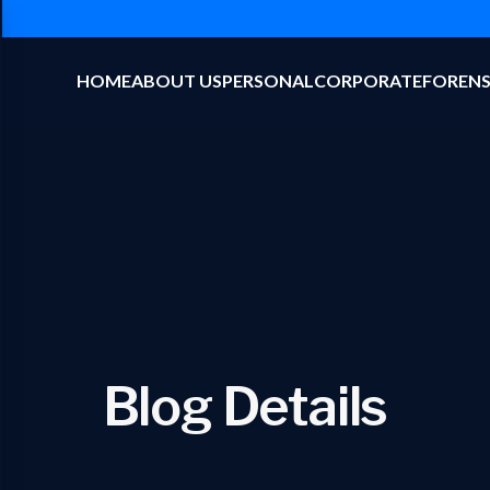
HOME
ABOUT US
PERSONAL
CORPORATE
FORENS
Blog Details