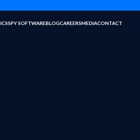
ICS
SPY SOFTWARE
BLOG
CAREERS
MEDIA
CONTACT