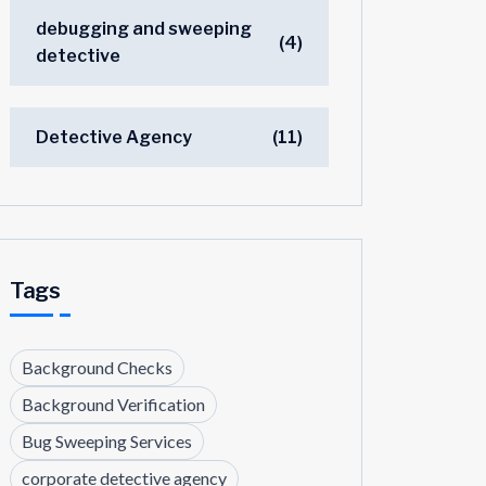
debugging and sweeping
(4)
detective
Detective Agency
(11)
Tags
Background Checks
Background Verification
Bug Sweeping Services
corporate detective agency