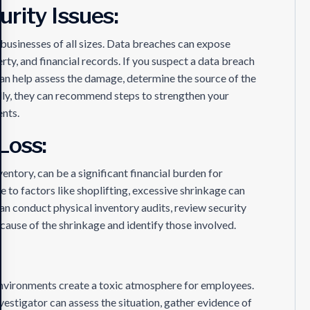
rity Issues:
businesses of all sizes. Data breaches can expose
rty, and financial records. If you suspect a data breach
 can help assess the damage, determine the source of the
ally, they can recommend steps to strengthen your
ents.
Loss:
ventory, can be a significant financial burden for
 to factors like shoplifting, excessive shrinkage can
can conduct physical inventory audits, review security
cause of the shrinkage and identify those involved.
 environments create a toxic atmosphere for employees.
vestigator can assess the situation, gather evidence of