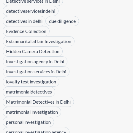
Detective services in Delhi
detectiveservicesindelhi
detectives in delhi
due diligence
Evidence Collection
Extramarital affair Investigation
Hidden Camera Detection
Investigation agency in Delhi
Investigation services in Delhi
loyalty test investigation
matrimonialdetectives
Matrimonial Detectives in Delhi
matrimonial investigation
personal investigation
personal investigation agency