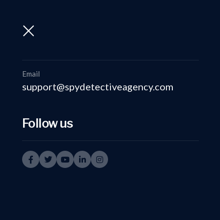
support@spydetectiveagency.com
+91-9999335950
Email
support@spydetectiveagency.com
Follow us