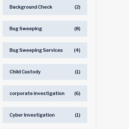
Background Check
(2)
Bug Sweeping
(8)
Bug Sweeping Services
(4)
Child Custody
(1)
corporate investigation
(6)
Cyber Investigation
(1)