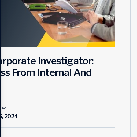
rporate Investigator:
ss From Internal And
sed
6, 2024