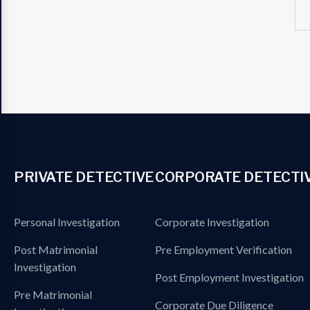
PRIVATE DETECTIVE
CORPORATE DETECTI
Personal Investigation
Corporate Investigation
Post Matrimonial
Pre Employment Verification
Investigation
Post Employment Investigation
Pre Matrimonial
Corporate Due Diligence