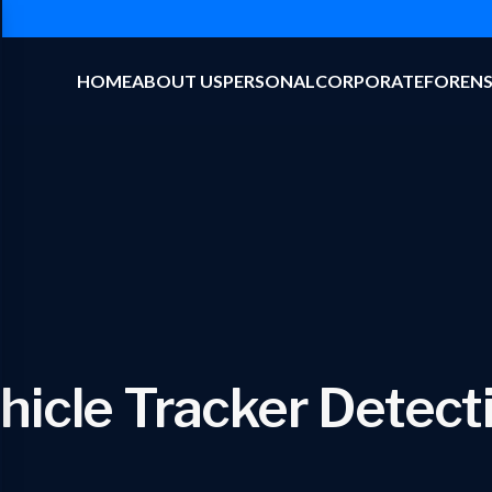
HOME
ABOUT US
PERSONAL
CORPORATE
FORENS
hicle Tracker Detect