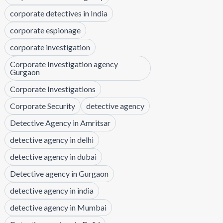
corporate detectives in India
corporate espionage
corporate investigation
Corporate Investigation agency
Gurgaon
Corporate Investigations
Corporate Security
detective agency
Detective Agency in Amritsar
detective agency in delhi
detective agency in dubai
Detective agency in Gurgaon
detective agency in india
detective agency in Mumbai