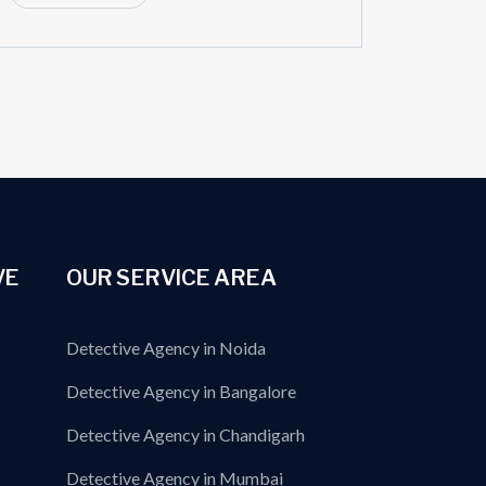
VE
OUR SERVICE AREA
Detective Agency in Noida
Detective Agency in Bangalore
Detective Agency in Chandigarh
Detective Agency in Mumbai