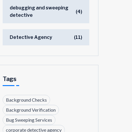
debugging and sweeping
(4)
detective
Detective Agency
(11)
Tags
Background Checks
Background Verification
Bug Sweeping Services
corporate detective agency