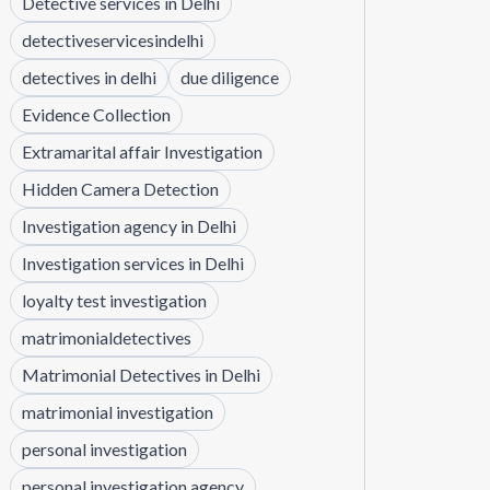
Detective services in Delhi
detectiveservicesindelhi
detectives in delhi
due diligence
Evidence Collection
Extramarital affair Investigation
Hidden Camera Detection
Investigation agency in Delhi
Investigation services in Delhi
loyalty test investigation
matrimonialdetectives
Matrimonial Detectives in Delhi
matrimonial investigation
personal investigation
personal investigation agency