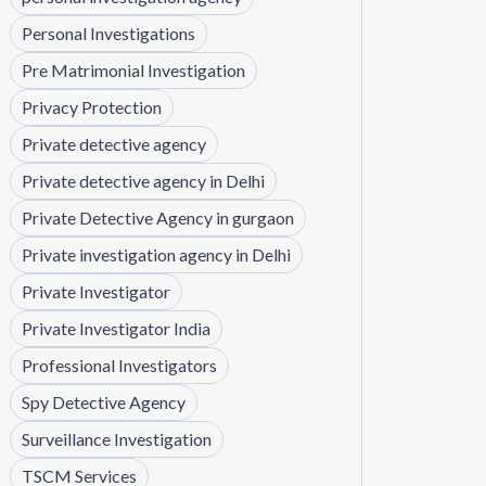
Personal Investigations
Pre Matrimonial Investigation
Privacy Protection
Private detective agency
Private detective agency in Delhi
Private Detective Agency in gurgaon
Private investigation agency in Delhi
Private Investigator
Private Investigator India
Professional Investigators
Spy Detective Agency
Surveillance Investigation
TSCM Services