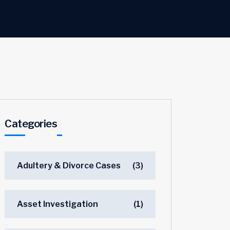
Categories
Adultery & Divorce Cases
(3)
Asset Investigation
(1)