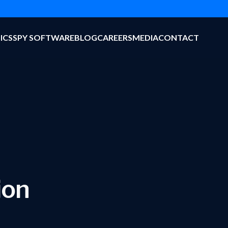
ICS
SPY SOFTWARE
BLOG
CAREERS
MEDIA
CONTACT
ion