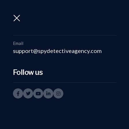
support@spydetectiveagency.com
+91-9999335950
Email
support@spydetectiveagency.com
Follow us
Ve