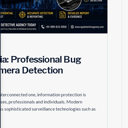
ia: Professional Bug
mera Detection
interconnected one, information protection is
ses, professionals and individuals. Modern
s sophisticated surveillance technologies such as