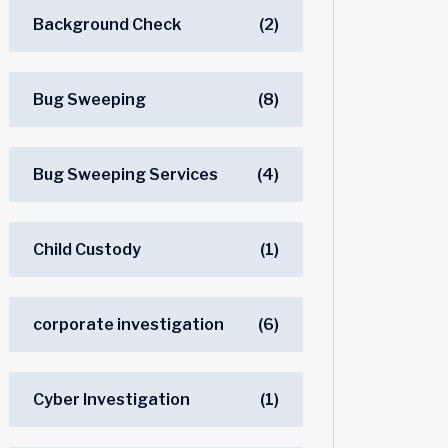
Background Check
(2)
Bug Sweeping
(8)
Bug Sweeping Services
(4)
Child Custody
(1)
corporate investigation
(6)
Cyber Investigation
(1)