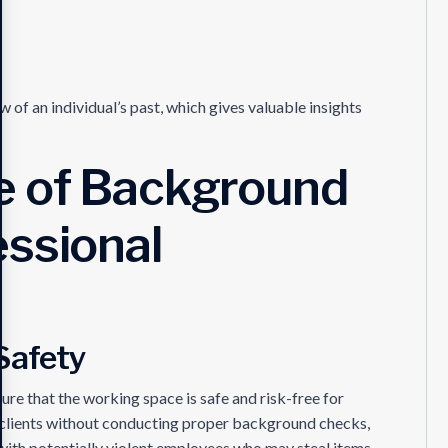
f an individual’s past, which gives valuable insights
e of Background
essional
Safety
ure that the working space is safe and risk-free for
ed clients without conducting proper background checks,
with potentially violent employees who may steal items