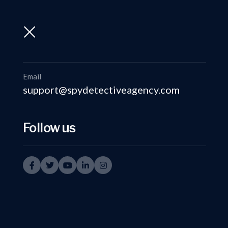
support@spydetectiveagency.com
+91-9999335950
Email
support@spydetectiveagency.com
Follow us