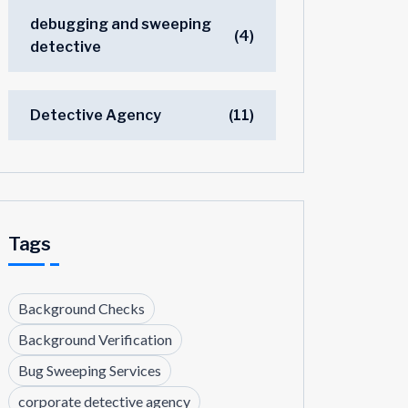
debugging and sweeping
(4)
detective
Detective Agency
(11)
Tags
Background Checks
Background Verification
Bug Sweeping Services
corporate detective agency