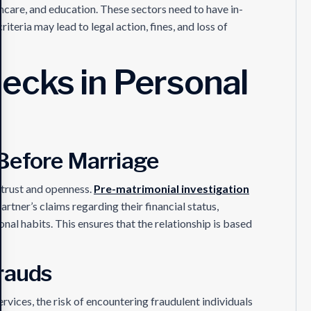
thcare, and education. These sectors need to have in-
teria may lead to legal action, fines, and loss of
cks in Personal
Before Marriage
trust and openness.
Pre-matrimonial investigation
artner’s claims regarding their financial status,
nal habits. This ensures that the relationship is based
rauds
rvices, the risk of encountering fraudulent individuals