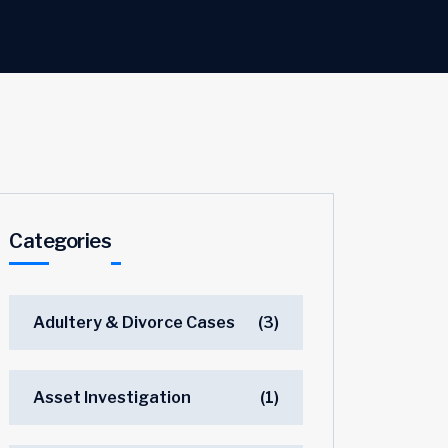
Categories
Adultery & Divorce Cases
(3)
Asset Investigation
(1)