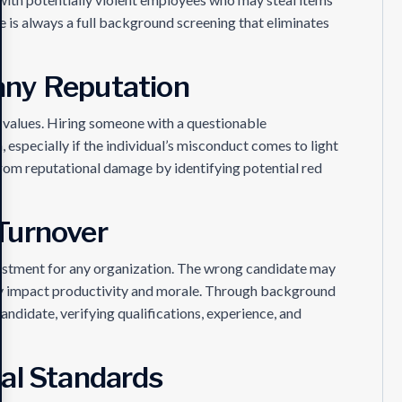
e is always a full background screening that eliminates
any Reputation
 values. Hiring someone with a questionable
especially if the individual’s misconduct comes to light
rom reputational damage by identifying potential red
Turnover
nvestment for any organization. The wrong candidate may
ely impact productivity and morale. Through background
andidate, verifying qualifications, experience, and
al Standards