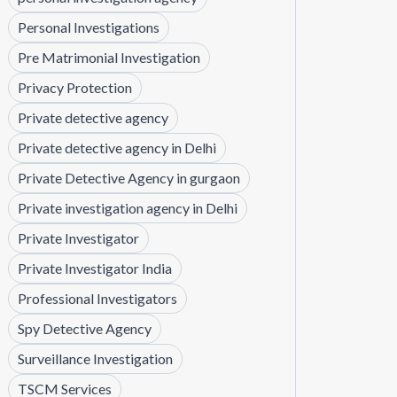
Personal Investigations
Pre Matrimonial Investigation
Privacy Protection
Private detective agency
Private detective agency in Delhi
Private Detective Agency in gurgaon
Private investigation agency in Delhi
Private Investigator
Private Investigator India
Professional Investigators
Spy Detective Agency
Surveillance Investigation
TSCM Services