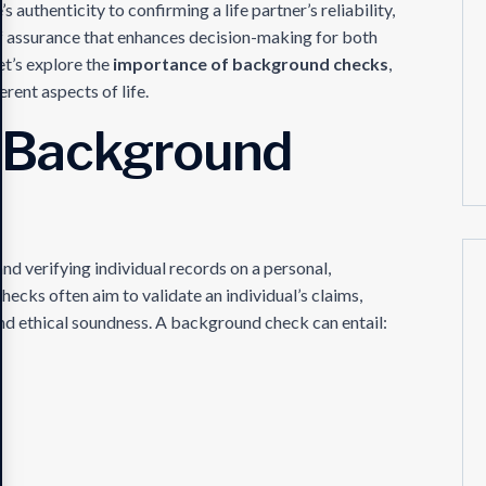
authenticity to confirming a life partner’s reliability,
f assurance that enhances decision-making for both
et’s explore the
importance of background checks
,
erent aspects of life.
 Background
d verifying individual records on a personal,
checks often aim to validate an individual’s claims,
 and ethical soundness. A background check can entail: