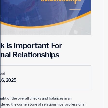
 Is Important For
nal Relationships
sed
16, 2025
t of the overall checks and balances in an
idered the cornerstone of relationships, professional