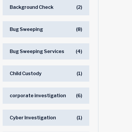
Background Check
(2)
Bug Sweeping
(8)
Bug Sweeping Services
(4)
Child Custody
(1)
corporate investigation
(6)
Cyber Investigation
(1)