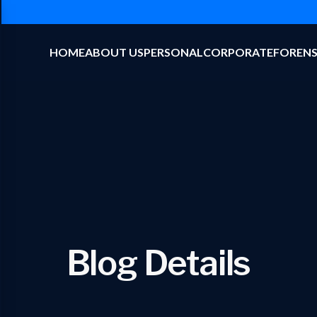
HOME
ABOUT US
PERSONAL
CORPORATE
FORENS
Blog Details