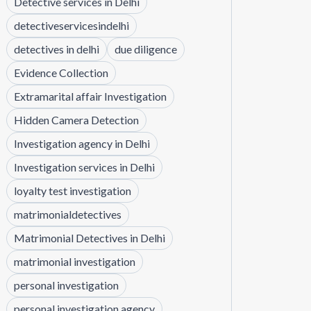
Detective services in Delhi
detectiveservicesindelhi
detectives in delhi
due diligence
Evidence Collection
Extramarital affair Investigation
Hidden Camera Detection
Investigation agency in Delhi
Investigation services in Delhi
loyalty test investigation
matrimonialdetectives
Matrimonial Detectives in Delhi
matrimonial investigation
personal investigation
personal investigation agency