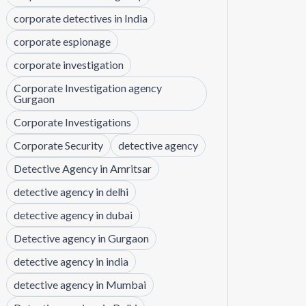
corporate detectives in India
corporate espionage
corporate investigation
Corporate Investigation agency
Gurgaon
Corporate Investigations
Corporate Security
detective agency
Detective Agency in Amritsar
detective agency in delhi
detective agency in dubai
Detective agency in Gurgaon
detective agency in india
detective agency in Mumbai