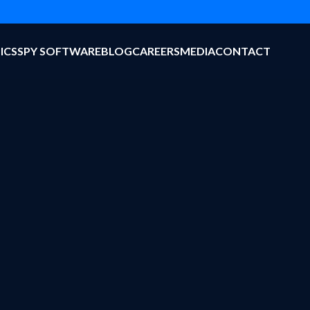
ICS
SPY SOFTWARE
BLOG
CAREERS
MEDIA
CONTACT