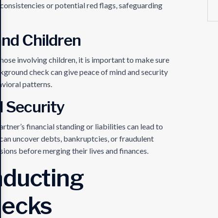
onsistencies or potential red flags, safeguarding
and Children
hose involving children, it is important to make sure
ackground check can give peace of mind and security
vioral patterns.
l Security
tner’s financial standing or liabilities can lead to
can uncover debts, bankruptcies, or fraudulent
sions before merging their lives and finances.
nducting
hecks