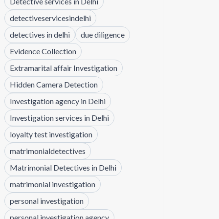
Detective services in Delhi
detectiveservicesindelhi
detectives in delhi
due diligence
Evidence Collection
Extramarital affair Investigation
Hidden Camera Detection
Investigation agency in Delhi
Investigation services in Delhi
loyalty test investigation
matrimonialdetectives
Matrimonial Detectives in Delhi
matrimonial investigation
personal investigation
personal investigation agency