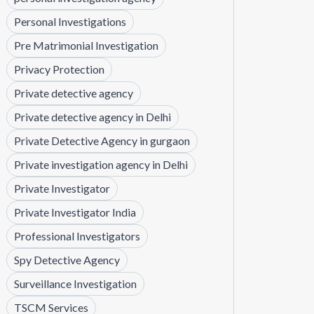
Personal Investigations
Pre Matrimonial Investigation
Privacy Protection
Private detective agency
Private detective agency in Delhi
Private Detective Agency in gurgaon
Private investigation agency in Delhi
Private Investigator
Private Investigator India
Professional Investigators
Spy Detective Agency
Surveillance Investigation
TSCM Services