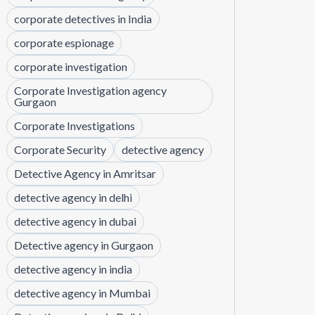
corporate detectives in India
corporate espionage
corporate investigation
Corporate Investigation agency
Gurgaon
Corporate Investigations
Corporate Security
detective agency
Detective Agency in Amritsar
detective agency in delhi
detective agency in dubai
Detective agency in Gurgaon
detective agency in india
detective agency in Mumbai