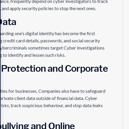
tance, frequently depend on cyber investigators to track
and apply security policies to stop the next ones.
Data
uarding one’s digital identity has become the first
 credit card details, passwords, and social security
ybercriminals sometimes target Cyber investigations
 to identify and lessen such risks.
y Protection and Corporate
ulties for businesses. Companies also have to safeguard
 private client data outside of financial data. Cyber
risks, track suspicious behaviour, and stop data leaks
ullying and Online