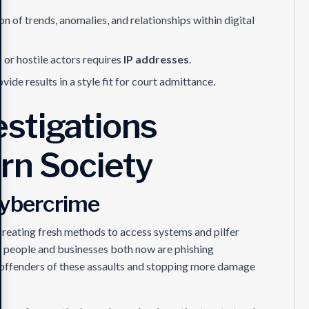
on of trends, anomalies, and relationships within digital
 or hostile actors requires
IP addresses
.
ovide results in a style fit for court admittance.
stigations
rn Society
Cybercrime
reating fresh methods to access systems and pilfer
 people and businesses both now are phishing
 offenders of these assaults and stopping more damage