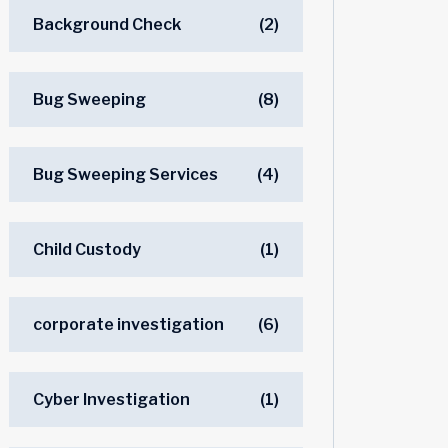
Background Check
(2)
Bug Sweeping
(8)
Bug Sweeping Services
(4)
Child Custody
(1)
corporate investigation
(6)
Cyber Investigation
(1)