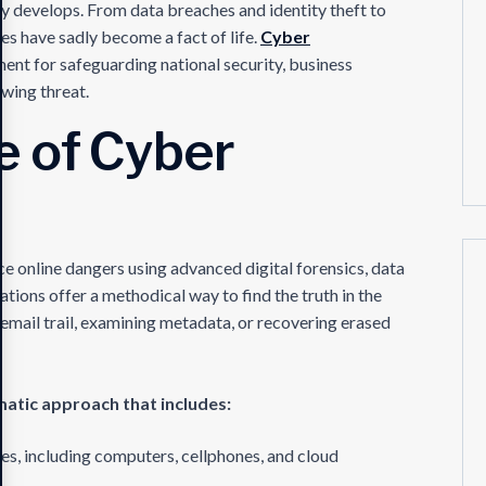
y develops. From data breaches and identity theft to
s have sadly become a fact of life.
Cyber
ent for safeguarding national security, business
owing threat.
e of Cyber
e online dangers using advanced digital forensics, data
ations offer a methodical way to find the truth in the
email trail, examining metadata, or recovering erased
matic approach that includes:
es, including computers, cellphones, and cloud