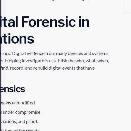
tal Forensic in
ations
ensics. Digital evidence from many devices and systems
ss. Helping investigators establish the who, what, when,
find, record, and rebuild digital events that have
rensics
emains unmodified.
ms under compromise.
viations, and proof.
ation of the results.