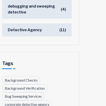
debugging and sweeping
(4)
detective
Detective Agency
(11)
Tags
Background Checks
Background Verification
Bug Sweeping Services
corporate detective agency