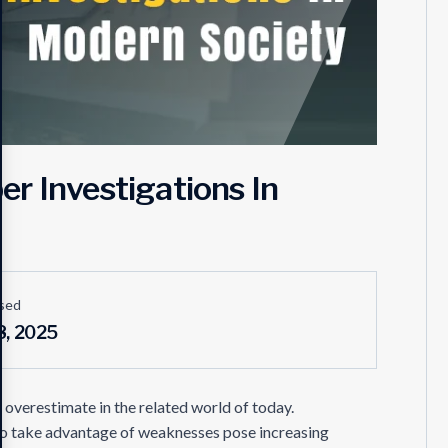
r Investigations In
sed
8, 2025
o overestimate in the related world of today.
 to take advantage of weaknesses pose increasing