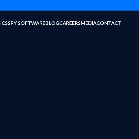
ICS
SPY SOFTWARE
BLOG
CAREERS
MEDIA
CONTACT