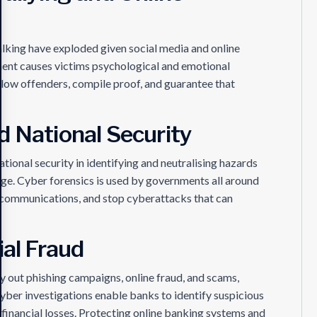
lking have exploded given social media and online
ment causes victims psychological and emotional
llow offenders, compile proof, and guarantee that
d National Security
national security in identifying and neutralising hazards
ge. Cyber forensics is used by governments all around
t communications, and stop cyberattacks that can
ial Fraud
 out phishing campaigns, online fraud, and scams,
Cyber investigations enable banks to identify suspicious
 financial losses. Protecting online banking systems and