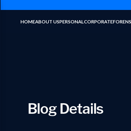
HOME
ABOUT US
PERSONAL
CORPORATE
FORENS
Blog Details