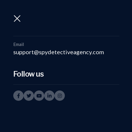
support@spydetectiveagency.com
+91-9999335950
Email
support@spydetectiveagency.com
Follow us