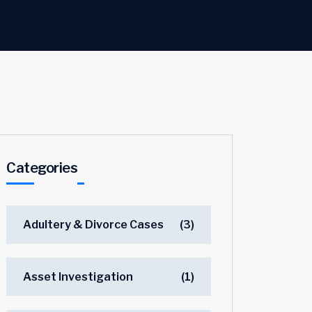
Categories
Adultery & Divorce Cases
(3)
Asset Investigation
(1)