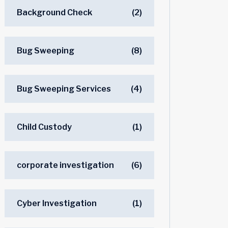
Background Check
(2)
Bug Sweeping
(8)
Bug Sweeping Services
(4)
Child Custody
(1)
corporate investigation
(6)
Cyber Investigation
(1)