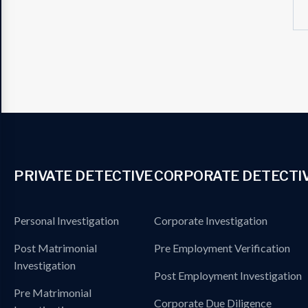
PRIVATE DETECTIVE
CORPORATE DETECTI
Personal Investigation
Corporate Investigation
Post Matrimonial
Pre Employment Verification
Investigation
Post Employment Investigation
Pre Matrimonial
Corporate Due Diligence