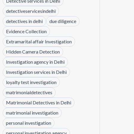
Detective services in Delhi
detectiveservicesindelhi
detectives in delhi
due diligence
Evidence Collection
Extramarital affair Investigation
Hidden Camera Detection
Investigation agency in Delhi
Investigation services in Delhi
loyalty test investigation
matrimonialdetectives
Matrimonial Detectives in Delhi
matrimonial investigation
personal investigation
personal investigation agency