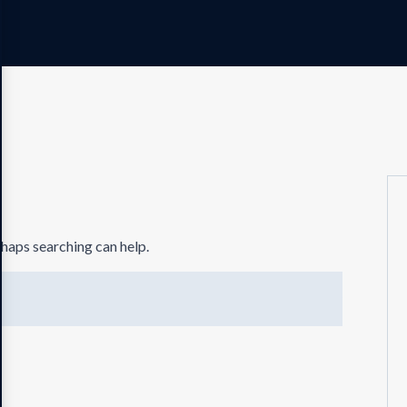
rhaps searching can help.