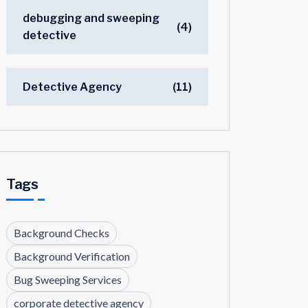
debugging and sweeping
(4)
detective
Detective Agency
(11)
Tags
Background Checks
Background Verification
Bug Sweeping Services
corporate detective agency