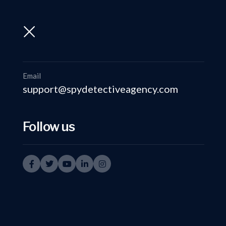
support@spydetectiveagency.com
+91-9999335950
Email
support@spydetectiveagency.com
Follow us
Spy 