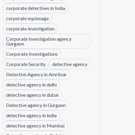
corporate detectives in India
corporate espionage
corporate investigation
Corporate Investigation agency
Gurgaon
Corporate Investigations
Corporate Security
detective agency
Detective Agency in Amritsar
detective agency in delhi
detective agency in dubai
Detective agency in Gurgaon
detective agency in india
detective agency in Mumbai