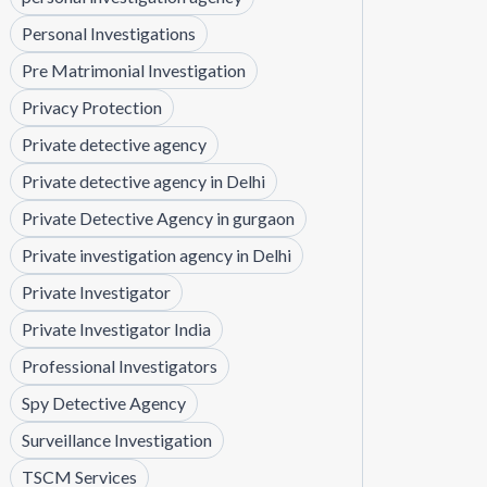
Personal Investigations
Pre Matrimonial Investigation
Privacy Protection
Private detective agency
Private detective agency in Delhi
Private Detective Agency in gurgaon
Private investigation agency in Delhi
Private Investigator
Private Investigator India
Professional Investigators
Spy Detective Agency
Surveillance Investigation
TSCM Services