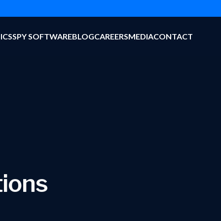
ICS
SPY SOFTWARE
BLOG
CAREERS
MEDIA
CONTACT
tions