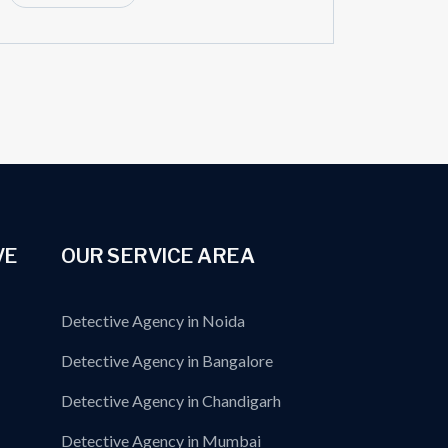
VE
OUR SERVICE AREA
Detective Agency in Noida
Detective Agency in Bangalore
Detective Agency in Chandigarh
Detective Agency in Mumbai