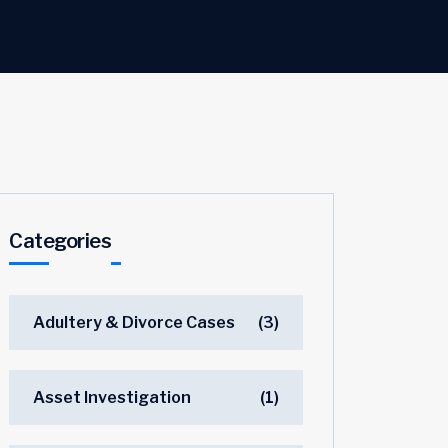
Categories
Adultery & Divorce Cases
(3)
Asset Investigation
(1)