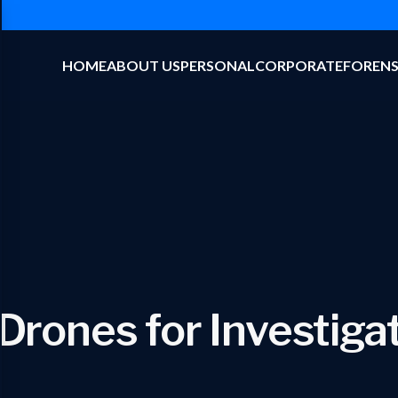
HOME
ABOUT US
PERSONAL
CORPORATE
FORENS
Drones for Investiga