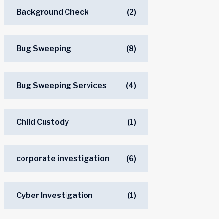
Background Check
(2)
Bug Sweeping
(8)
Bug Sweeping Services
(4)
Child Custody
(1)
corporate investigation
(6)
Cyber Investigation
(1)