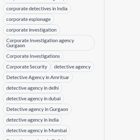
corporate detectives in India
corporate espionage
corporate investigation
Corporate Investigation agency
Gurgaon
Corporate Investigations
Corporate Security
detective agency
Detective Agency in Amritsar
detective agency in delhi
detective agency in dubai
Detective agency in Gurgaon
detective agency in india
detective agency in Mumbai