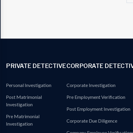
PRIVATE DETECTIVE
CORPORATE DETECTI
Personal Investigation
Corporate Investigation
Post Matrimonial
Pre Employment Verification
Investigation
Post Employment Investigation
Pre Matrimonial
Corporate Due Diligence
Investigation
Company Employee Verification