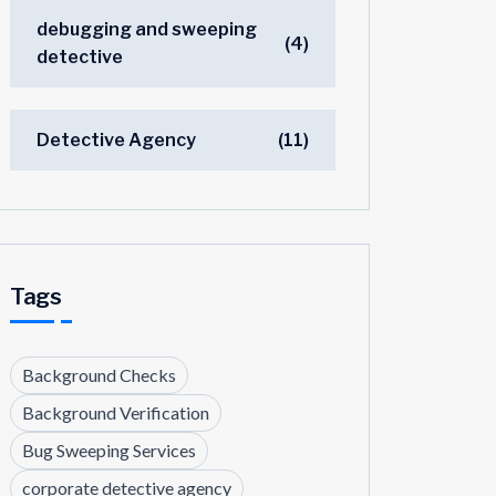
debugging and sweeping
(4)
detective
Detective Agency
(11)
Tags
Background Checks
Background Verification
Bug Sweeping Services
corporate detective agency