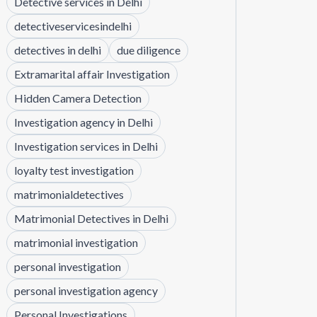
Detective services in Delhi
detectiveservicesindelhi
detectives in delhi
due diligence
Extramarital affair Investigation
Hidden Camera Detection
Investigation agency in Delhi
Investigation services in Delhi
loyalty test investigation
matrimonialdetectives
Matrimonial Detectives in Delhi
matrimonial investigation
personal investigation
personal investigation agency
Personal Investigations