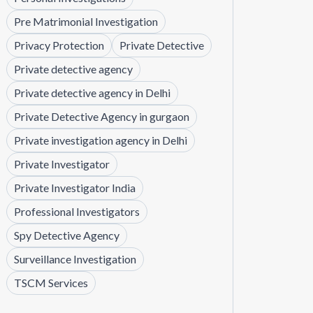
Pre Matrimonial Investigation
Privacy Protection
Private Detective
Private detective agency
Private detective agency in Delhi
Private Detective Agency in gurgaon
Private investigation agency in Delhi
Private Investigator
Private Investigator India
Professional Investigators
Spy Detective Agency
Surveillance Investigation
TSCM Services