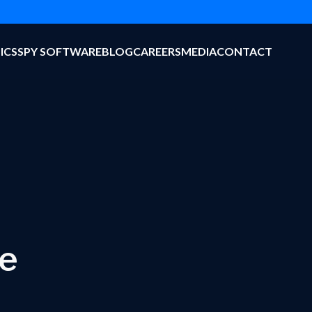
ICS
SPY SOFTWARE
BLOG
CAREERS
MEDIA
CONTACT
ve