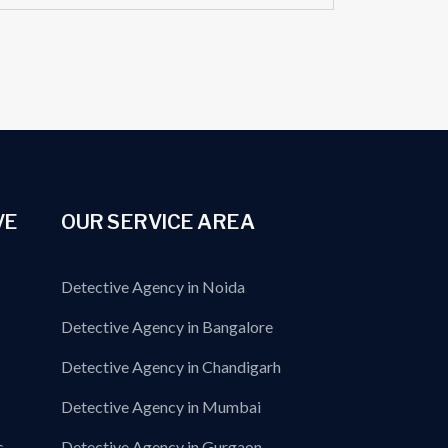
VE
OUR SERVICE AREA
Detective Agency in Noida
Detective Agency in Bangalore
Detective Agency in Chandigarh
Detective Agency in Mumbai
s
Detective Agency in Gurgaon