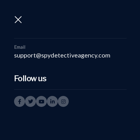
support@spydetectiveagency.com
+91-9999335950
Email
support@spydetectiveagency.com
Follow us
P