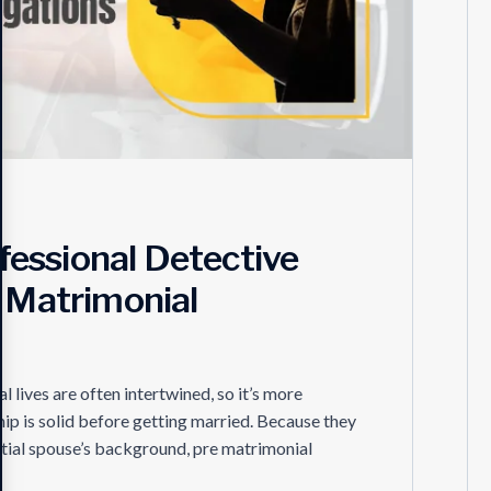
essional Detective
r Matrimonial
lives are often intertwined, so it’s more
hip is solid before getting married. Because they
ential spouse’s background, pre matrimonial