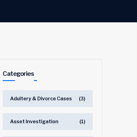
Categories
Adultery & Divorce Cases
(3)
Asset Investigation
(1)