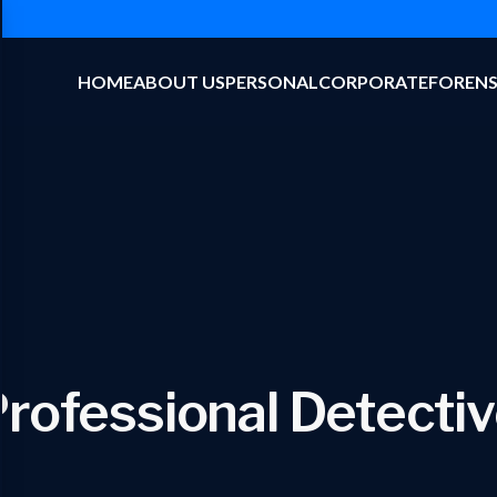
HOME
ABOUT US
PERSONAL
CORPORATE
FORENS
rofessional Detecti