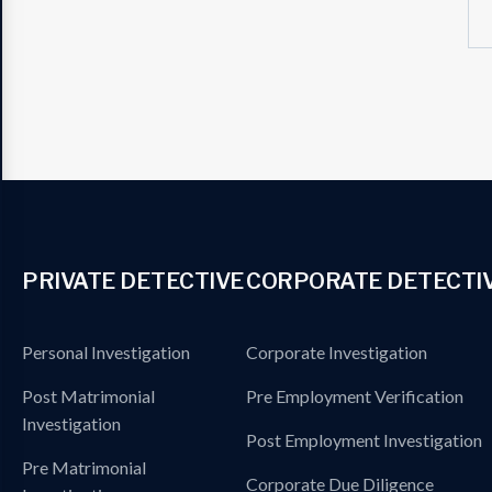
PRIVATE DETECTIVE
CORPORATE DETECTI
Personal Investigation
Corporate Investigation
Post Matrimonial
Pre Employment Verification
Investigation
Post Employment Investigation
Pre Matrimonial
Corporate Due Diligence