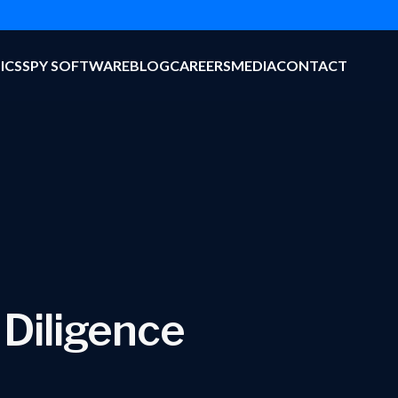
ICS
SPY SOFTWARE
BLOG
CAREERS
MEDIA
CONTACT
 Diligence