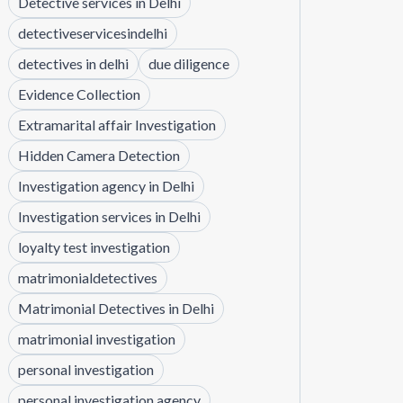
Detective services in Delhi
detectiveservicesindelhi
detectives in delhi
due diligence
Evidence Collection
Extramarital affair Investigation
Hidden Camera Detection
Investigation agency in Delhi
Investigation services in Delhi
loyalty test investigation
matrimonialdetectives
Matrimonial Detectives in Delhi
matrimonial investigation
personal investigation
personal investigation agency