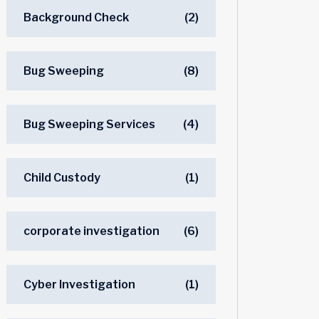
Background Check
(2)
Bug Sweeping
(8)
Bug Sweeping Services
(4)
Child Custody
(1)
corporate investigation
(6)
Cyber Investigation
(1)