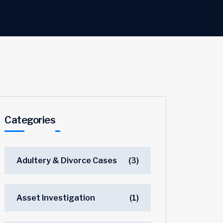
Categories
Adultery & Divorce Cases
(3)
Asset Investigation
(1)