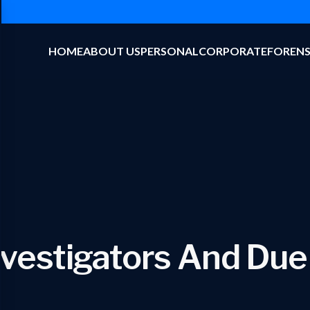
HOME
ABOUT US
PERSONAL
CORPORATE
FORENS
nvestigators And Due