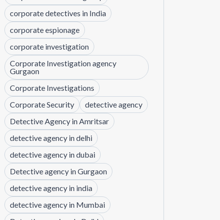
corporate detectives in India
corporate espionage
corporate investigation
Corporate Investigation agency
Gurgaon
Corporate Investigations
Corporate Security
detective agency
Detective Agency in Amritsar
detective agency in delhi
detective agency in dubai
Detective agency in Gurgaon
detective agency in india
detective agency in Mumbai