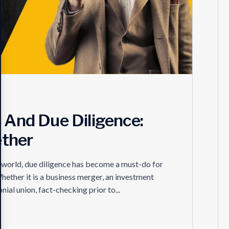
s And Due Diligence:
ther
e world, due diligence has become a must-do for
hether it is a business merger, an investment
nial union, fact-checking prior to...