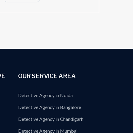
VE
OUR SERVICE AREA
Detective Agency in Noida
Detective Agency in Bangalore
Detective Agency in Chandigarh
Detective Agency in Mumbai