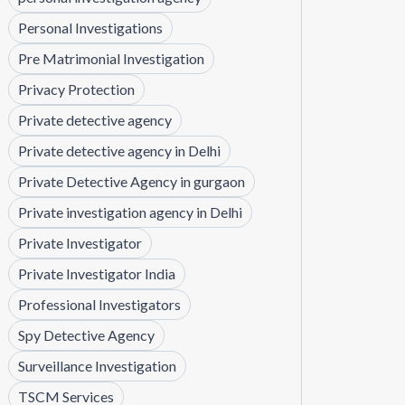
Personal Investigations
Pre Matrimonial Investigation
Privacy Protection
Private detective agency
Private detective agency in Delhi
Private Detective Agency in gurgaon
Private investigation agency in Delhi
Private Investigator
Private Investigator India
Professional Investigators
Spy Detective Agency
Surveillance Investigation
TSCM Services