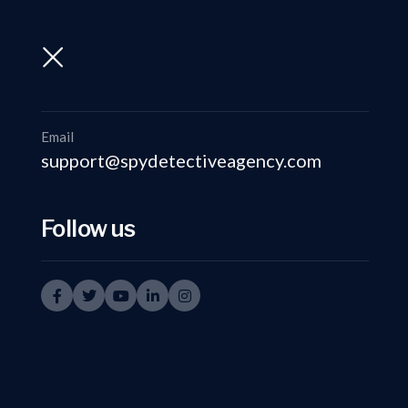
support@spydetectiveagency.com
+91-9999335950
Email
support@spydetectiveagency.com
Follow us
Private I