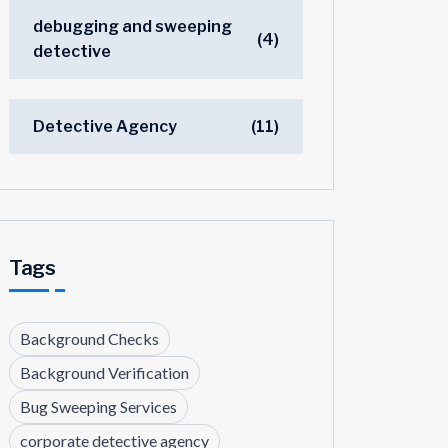
debugging and sweeping
(4)
detective
Detective Agency
(11)
Tags
Background Checks
Background Verification
Bug Sweeping Services
corporate detective agency