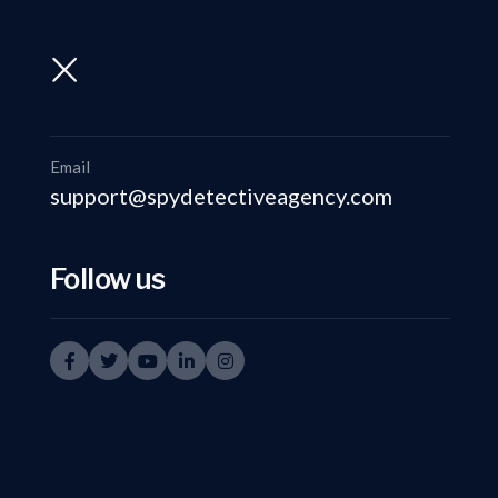
support@spydetectiveagency.com
+91-9999335950
Email
support@spydetectiveagency.com
Follow us
Privat