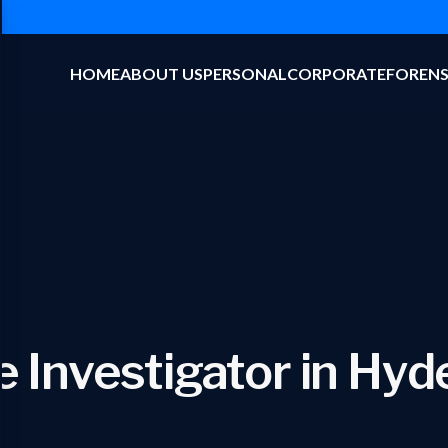
HOME
ABOUT US
PERSONAL
CORPORATE
FORENS
e Investigator in Hy