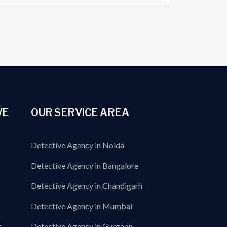
VE
OUR SERVICE AREA
Detective Agency in Noida
Detective Agency in Bangalore
Detective Agency in Chandigarh
Detective Agency in Mumbai
s
Detective Agency in Gurgaon