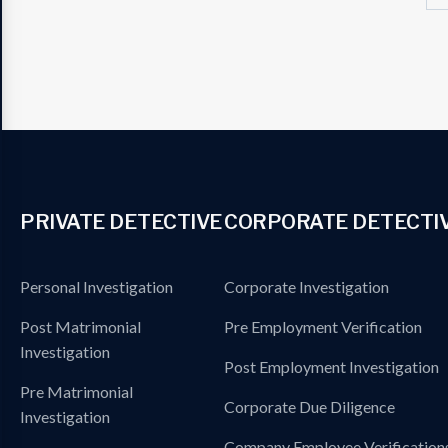
PRIVATE DETECTIVE
CORPORATE DETECTI
Personal Investigation
Corporate Investigation
Post Matrimonial
Pre Employment Verification
Investigation
Post Employment Investigation
Pre Matrimonial
Corporate Due Diligence
Investigation
Company Employee Verification