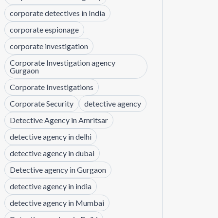
corporate detectives in India
corporate espionage
corporate investigation
Corporate Investigation agency
Gurgaon
Corporate Investigations
Corporate Security
detective agency
Detective Agency in Amritsar
detective agency in delhi
detective agency in dubai
Detective agency in Gurgaon
detective agency in india
detective agency in Mumbai