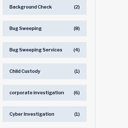
Background Check
(2)
Bug Sweeping
(8)
Bug Sweeping Services
(4)
Child Custody
(1)
corporate investigation
(6)
Cyber Investigation
(1)