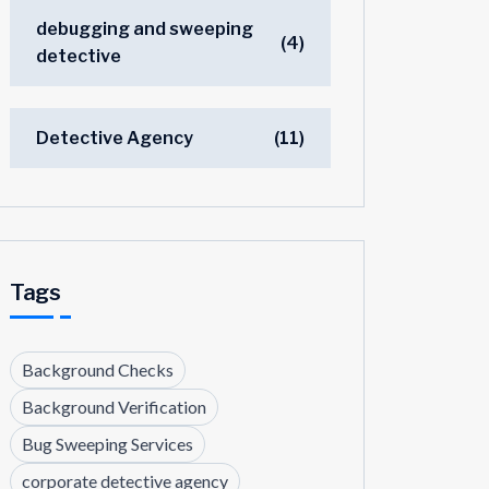
debugging and sweeping
(4)
detective
Detective Agency
(11)
Tags
Background Checks
Background Verification
Bug Sweeping Services
corporate detective agency