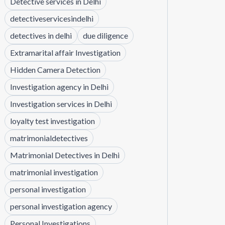
Detective services in Delhi
detectiveservicesindelhi
detectives in delhi
due diligence
Extramarital affair Investigation
Hidden Camera Detection
Investigation agency in Delhi
Investigation services in Delhi
loyalty test investigation
matrimonialdetectives
Matrimonial Detectives in Delhi
matrimonial investigation
personal investigation
personal investigation agency
Personal Investigations