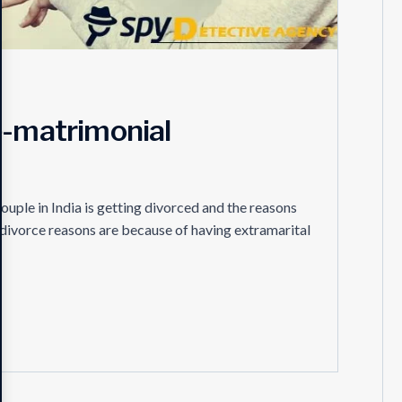
e-matrimonial
ouple in India is getting divorced and the reasons
e divorce reasons are because of having extramarital