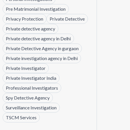
Pre Matrimonial Investigation
Privacy Protection
Private Detective
Private detective agency
Private detective agency in Delhi
Private Detective Agency in gurgaon
Private investigation agency in Delhi
Private Investigator
Private Investigator India
Professional Investigators
Spy Detective Agency
Surveillance Investigation
TSCM Services