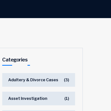
Categories
Adultery & Divorce Cases
(3)
Asset Investigation
(1)