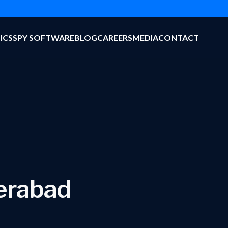
ICS
SPY SOFTWARE
BLOG
CAREERS
MEDIA
CONTACT
derabad