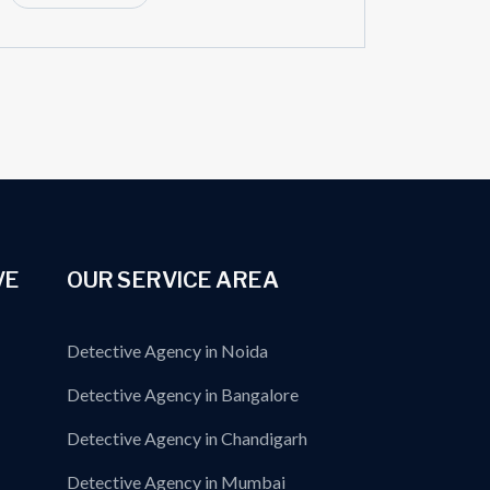
VE
OUR SERVICE AREA
Detective Agency in Noida
Detective Agency in Bangalore
Detective Agency in Chandigarh
Detective Agency in Mumbai