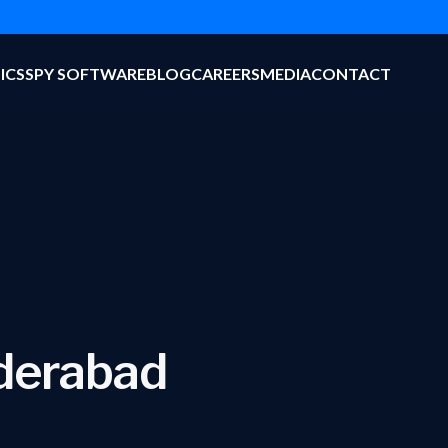
ICS
SPY SOFTWARE
BLOG
CAREERS
MEDIA
CONTACT
yderabad