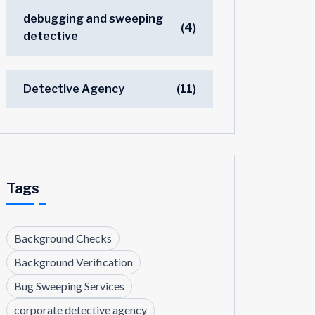
debugging and sweeping
(4)
detective
Detective Agency
(11)
Tags
Background Checks
Background Verification
Bug Sweeping Services
corporate detective agency