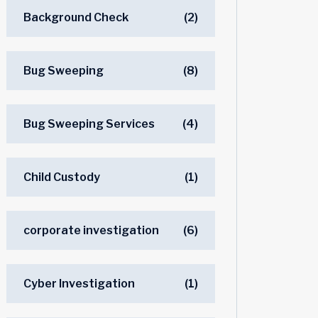
Background Check
(2)
Bug Sweeping
(8)
Bug Sweeping Services
(4)
Child Custody
(1)
corporate investigation
(6)
Cyber Investigation
(1)