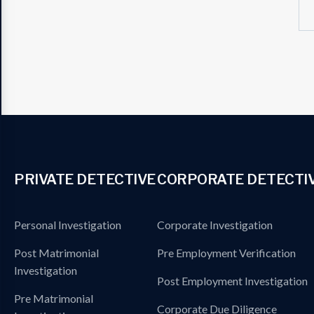
PRIVATE DETECTIVE
CORPORATE DETECTI
Personal Investigation
Corporate Investigation
Post Matrimonial
Pre Employment Verification
Investigation
Post Employment Investigation
Pre Matrimonial
Corporate Due Diligence