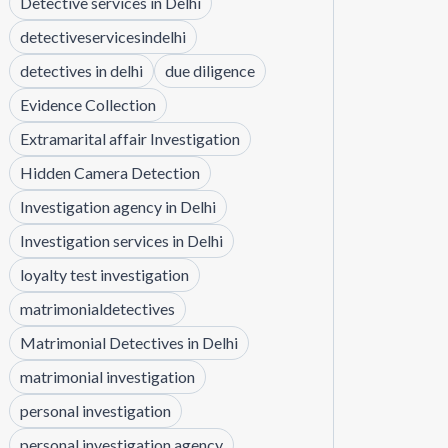
Detective services in Delhi
detectiveservicesindelhi
detectives in delhi
due diligence
Evidence Collection
Extramarital affair Investigation
Hidden Camera Detection
Investigation agency in Delhi
Investigation services in Delhi
loyalty test investigation
matrimonialdetectives
Matrimonial Detectives in Delhi
matrimonial investigation
personal investigation
personal investigation agency