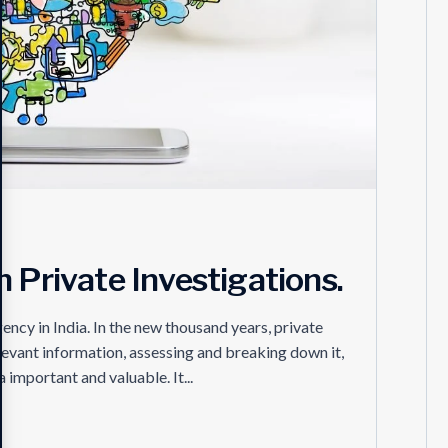
 Private Investigations.
ncy in India. In the new thousand years, private
relevant information, assessing and breaking down it,
important and valuable. It...