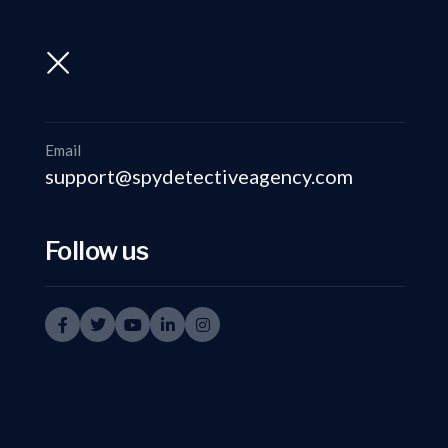
support@spydetectiveagency.com
+91-9999335950
Email
support@spydetectiveagency.com
Follow us
Investi