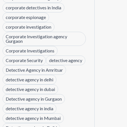
corporate detectives in India
corporate espionage
corporate investigation
Corporate Investigation agency
Gurgaon
Corporate Investigations
Corporate Security
detective agency
Detective Agency in Amritsar
detective agency in delhi
detective agency in dubai
Detective agency in Gurgaon
detective agency in india
detective agency in Mumbai