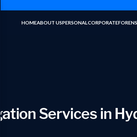
HOME
ABOUT US
PERSONAL
CORPORATE
FORENS
gation Services in H