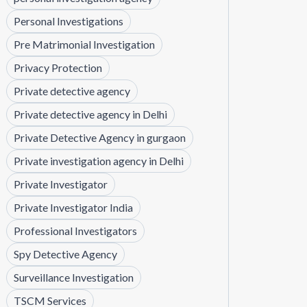
Personal Investigations
Pre Matrimonial Investigation
Privacy Protection
Private detective agency
Private detective agency in Delhi
Private Detective Agency in gurgaon
Private investigation agency in Delhi
Private Investigator
Private Investigator India
Professional Investigators
Spy Detective Agency
Surveillance Investigation
TSCM Services