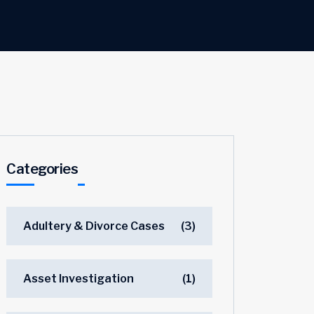
Categories
Adultery & Divorce Cases
(3)
Asset Investigation
(1)