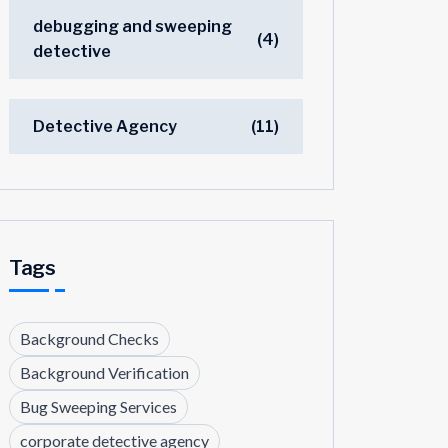
debugging and sweeping
(4)
detective
Detective Agency
(11)
Tags
Background Checks
Background Verification
Bug Sweeping Services
corporate detective agency