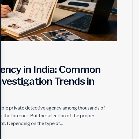
gency in India: Common
nvestigation Trends in
able private detective agency among thousands of
n the Internet. But the selection of the proper
ot. Depending on the type of...