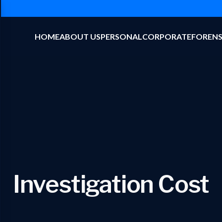
HOME
ABOUT US
PERSONAL
CORPORATE
FORENS
Investigation Cost