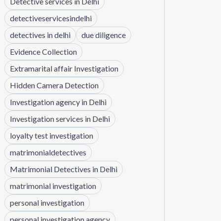
Detective services in Delhi
detectiveservicesindelhi
detectives in delhi
due diligence
Evidence Collection
Extramarital affair Investigation
Hidden Camera Detection
Investigation agency in Delhi
Investigation services in Delhi
loyalty test investigation
matrimonialdetectives
Matrimonial Detectives in Delhi
matrimonial investigation
personal investigation
personal investigation agency