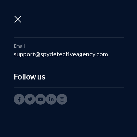
support@spydetectiveagency.com
+91-9999335950
Email
support@spydetectiveagency.com
Follow us