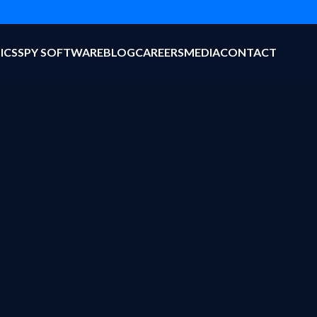
ICS
SPY SOFTWARE
BLOG
CAREERS
MEDIA
CONTACT