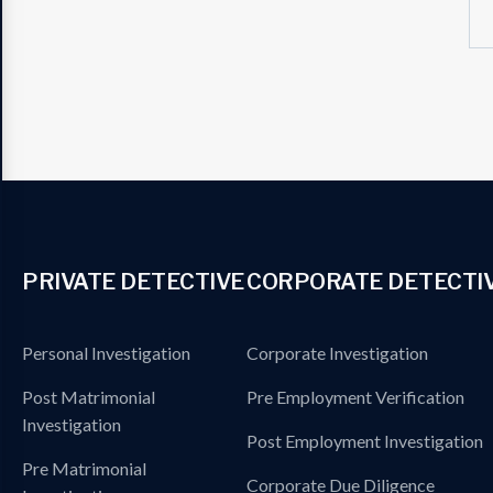
PRIVATE DETECTIVE
CORPORATE DETECTI
Personal Investigation
Corporate Investigation
Post Matrimonial
Pre Employment Verification
Investigation
Post Employment Investigation
Pre Matrimonial
Corporate Due Diligence