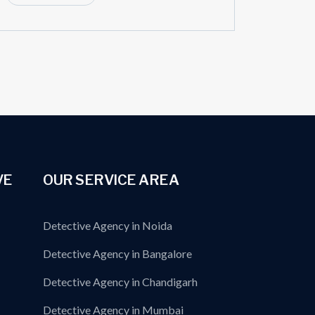
VE
OUR SERVICE AREA
Detective Agency in Noida
Detective Agency in Bangalore
Detective Agency in Chandigarh
Detective Agency in Mumbai