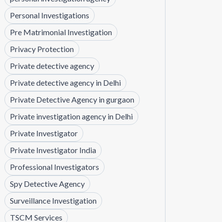
Personal Investigations
Pre Matrimonial Investigation
Privacy Protection
Private detective agency
Private detective agency in Delhi
Private Detective Agency in gurgaon
Private investigation agency in Delhi
Private Investigator
Private Investigator India
Professional Investigators
Spy Detective Agency
Surveillance Investigation
TSCM Services