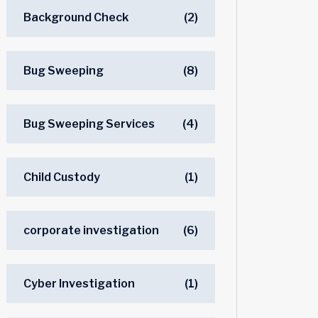
Background Check
(2)
Bug Sweeping
(8)
Bug Sweeping Services
(4)
Child Custody
(1)
corporate investigation
(6)
Cyber Investigation
(1)