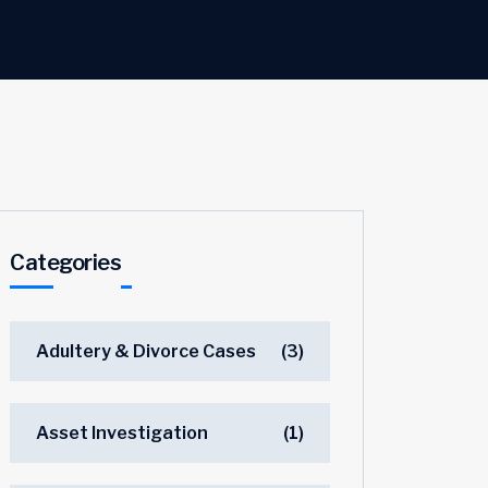
Categories
Adultery & Divorce Cases
(3)
Asset Investigation
(1)