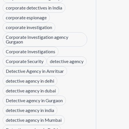
corporate detectives in India
corporate espionage
corporate investigation
Corporate Investigation agency
Gurgaon
Corporate Investigations
Corporate Security
detective agency
Detective Agency in Amritsar
detective agency in delhi
detective agency in dubai
Detective agency in Gurgaon
detective agency in india
detective agency in Mumbai