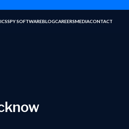
ICS
SPY SOFTWARE
BLOG
CAREERS
MEDIA
CONTACT
ucknow