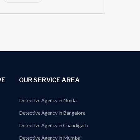
VE
OUR SERVICE AREA
Detective Agency in Noida
Detective Agency in Bangalore
Detective Agency in Chandigarh
Detective Agency in Mumbai