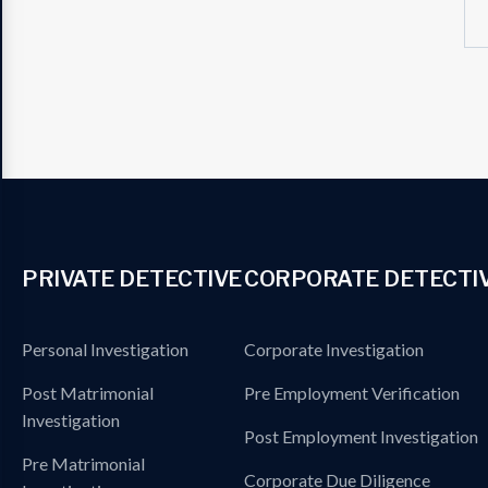
PRIVATE DETECTIVE
CORPORATE DETECTI
Personal Investigation
Corporate Investigation
Post Matrimonial
Pre Employment Verification
Investigation
Post Employment Investigation
Pre Matrimonial
Corporate Due Diligence