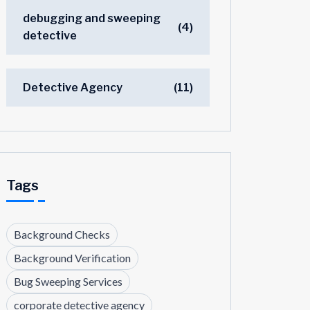
debugging and sweeping
(4)
detective
Detective Agency
(11)
Tags
Background Checks
Background Verification
Bug Sweeping Services
corporate detective agency