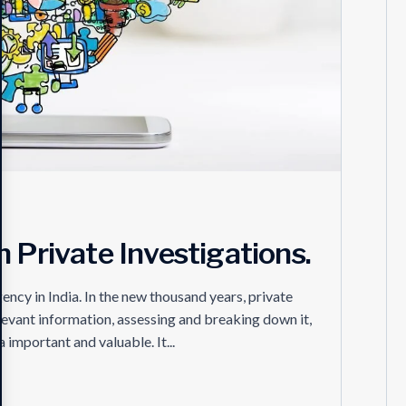
 Private Investigations.
ncy in India. In the new thousand years, private
relevant information, assessing and breaking down it,
important and valuable. It...