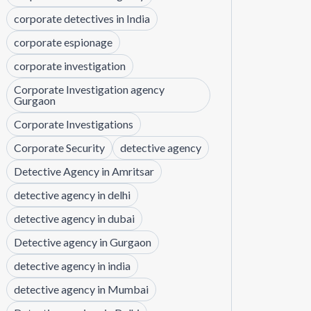
corporate detectives in India
corporate espionage
corporate investigation
Corporate Investigation agency
Gurgaon
Corporate Investigations
Corporate Security
detective agency
Detective Agency in Amritsar
detective agency in delhi
detective agency in dubai
Detective agency in Gurgaon
detective agency in india
detective agency in Mumbai