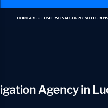
HOME
ABOUT US
PERSONAL
CORPORATE
FORENS
tigation Agency in L