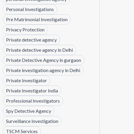
Personal Investigations
Pre Matrimonial Investigation
Privacy Protection
Private detective agency
Private detective agency in Delhi
Private Detective Agency in gurgaon
Private investigation agency in Delhi
Private Investigator
Private Investigator India
Professional Investigators
Spy Detective Agency
Surveillance Investigation
TSCM Services