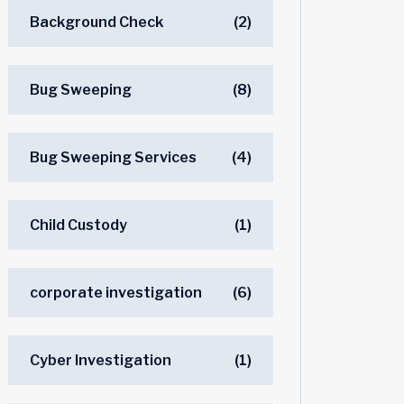
Background Check
(2)
Bug Sweeping
(8)
Bug Sweeping Services
(4)
Child Custody
(1)
corporate investigation
(6)
Cyber Investigation
(1)