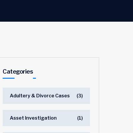
Categories
Adultery & Divorce Cases
(3)
Asset Investigation
(1)