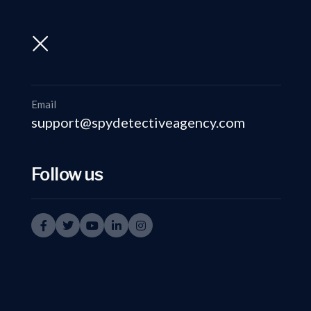
support@spydetectiveagency.com
+91-9999335950
Email
support@spydetectiveagency.com
Follow us
Inves