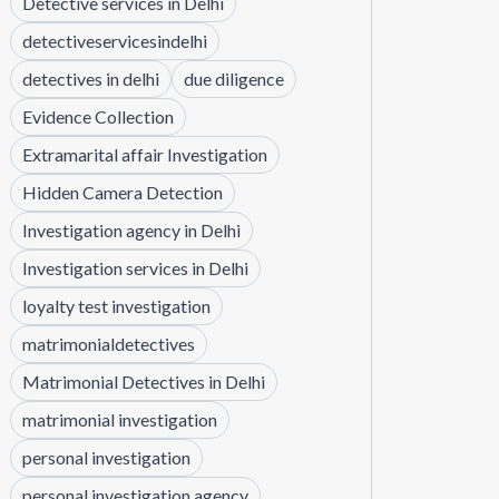
Detective services in Delhi
detectiveservicesindelhi
detectives in delhi
due diligence
Evidence Collection
Extramarital affair Investigation
Hidden Camera Detection
Investigation agency in Delhi
Investigation services in Delhi
loyalty test investigation
matrimonialdetectives
Matrimonial Detectives in Delhi
matrimonial investigation
personal investigation
personal investigation agency