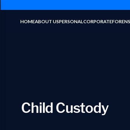
HOME
ABOUT US
PERSONAL
CORPORATE
FORENS
Child Custody