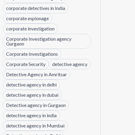
corporate detectives in India
corporate espionage
corporate investigation
Corporate Investigation agency
Gurgaon
Corporate Investigations
Corporate Security
detective agency
Detective Agency in Amritsar
detective agency in delhi
detective agency in dubai
Detective agency in Gurgaon
detective agency in india
detective agency in Mumbai