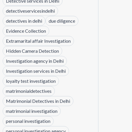
Detective services in Delhi
detectiveservicesindelhi
detectives in delhi
due diligence
Evidence Collection
Extramarital affair Investigation
Hidden Camera Detection
Investigation agency in Delhi
Investigation services in Delhi
loyalty test investigation
matrimonialdetectives
Matrimonial Detectives in Delhi
matrimonial investigation
personal investigation
personal investigation agency