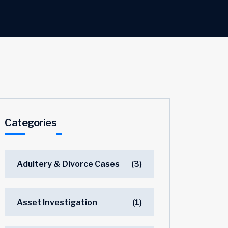
Categories
Adultery & Divorce Cases
(3)
Asset Investigation
(1)