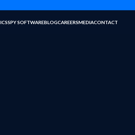
ICS
SPY SOFTWARE
BLOG
CAREERS
MEDIA
CONTACT