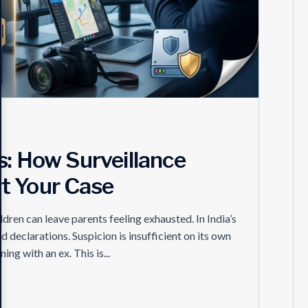
s: How Surveillance
t Your Case
ldren can leave parents feeling exhausted. In India’s
d declarations. Suspicion is insufficient on its own
ng with an ex. This is...