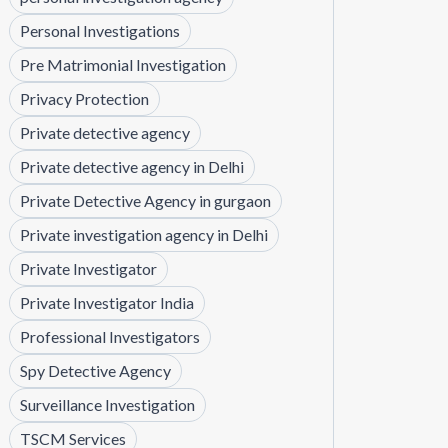
Personal Investigations
Pre Matrimonial Investigation
Privacy Protection
Private detective agency
Private detective agency in Delhi
Private Detective Agency in gurgaon
Private investigation agency in Delhi
Private Investigator
Private Investigator India
Professional Investigators
Spy Detective Agency
Surveillance Investigation
TSCM Services