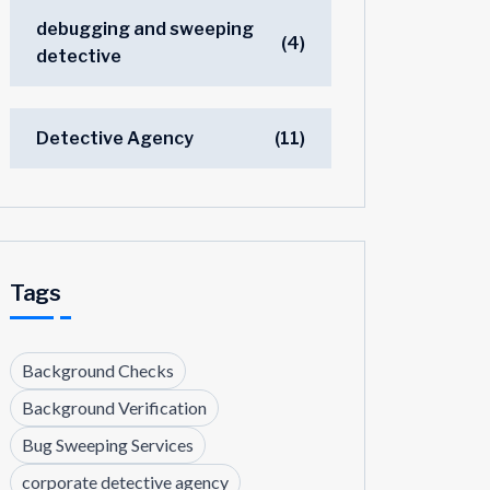
debugging and sweeping
(4)
detective
Detective Agency
(11)
Tags
Background Checks
Background Verification
Bug Sweeping Services
corporate detective agency