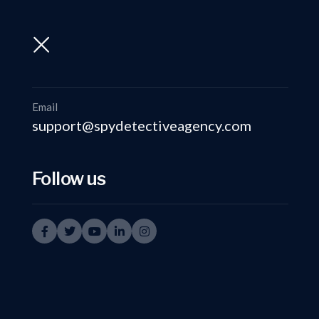
support@spydetectiveagency.com
+91-9999335950
Email
support@spydetectiveagency.com
Follow us