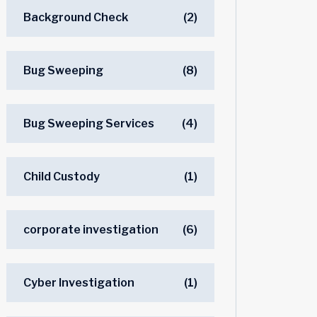
Background Check
(2)
Bug Sweeping
(8)
Bug Sweeping Services
(4)
Child Custody
(1)
corporate investigation
(6)
Cyber Investigation
(1)