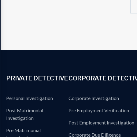
PRIVATE DETECTIVE
CORPORATE DETECTI
Personal Investigation
Corporate Investigation
Post Matrimonial
Pre Employment Verification
Investigation
Post Employment Investigation
Pre Matrimonial
Corporate Due Diligence