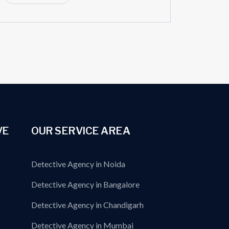
VE
OUR SERVICE AREA
Detective Agency in Noida
Detective Agency in Bangalore
Detective Agency in Chandigarh
Detective Agency in Mumbai