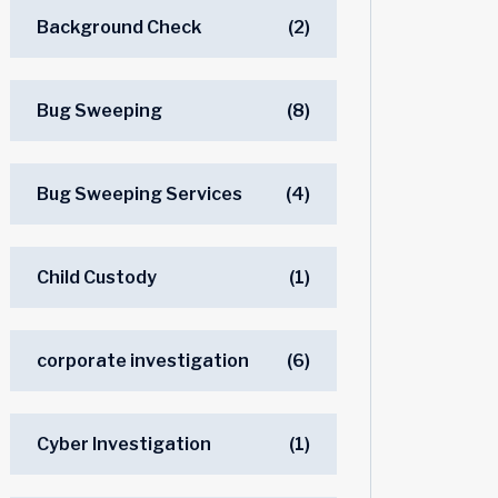
Background Check
(2)
Bug Sweeping
(8)
Bug Sweeping Services
(4)
Child Custody
(1)
corporate investigation
(6)
Cyber Investigation
(1)