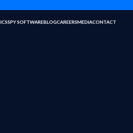
ICS
SPY SOFTWARE
BLOG
CAREERS
MEDIA
CONTACT