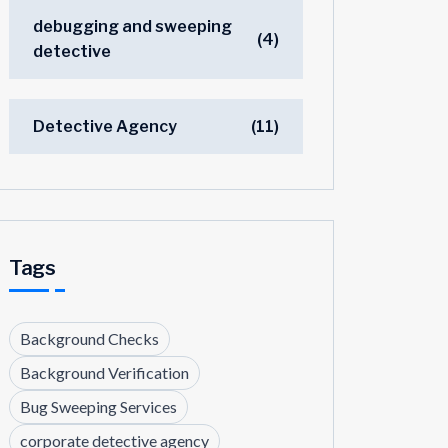
debugging and sweeping
(4)
detective
Detective Agency
(11)
Tags
Background Checks
Background Verification
Bug Sweeping Services
corporate detective agency