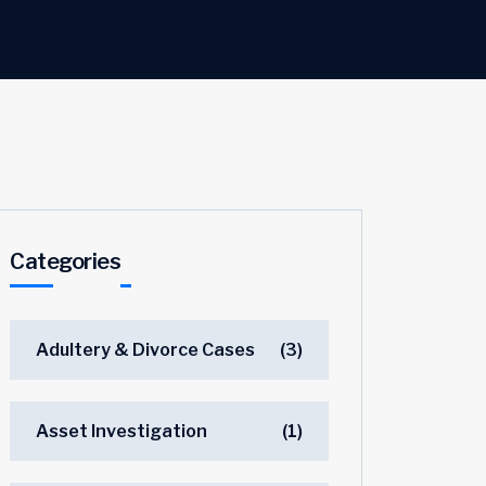
Categories
Adultery & Divorce Cases
(3)
Asset Investigation
(1)