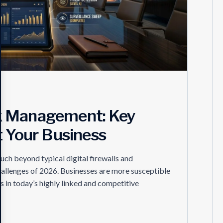
k Management: Key
t Your Business
h beyond typical digital firewalls and
hallenges of 2026. Businesses are more susceptible
s in today’s highly linked and competitive