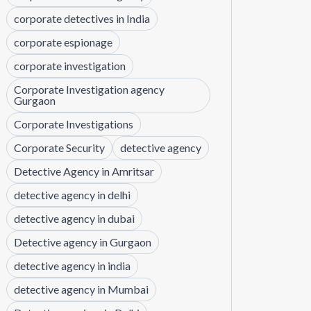
corporate detectives in India
corporate espionage
corporate investigation
Corporate Investigation agency
Gurgaon
Corporate Investigations
Corporate Security
detective agency
Detective Agency in Amritsar
detective agency in delhi
detective agency in dubai
Detective agency in Gurgaon
detective agency in india
detective agency in Mumbai