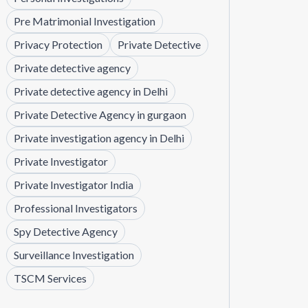
Pre Matrimonial Investigation
Privacy Protection
Private Detective
Private detective agency
Private detective agency in Delhi
Private Detective Agency in gurgaon
Private investigation agency in Delhi
Private Investigator
Private Investigator India
Professional Investigators
Spy Detective Agency
Surveillance Investigation
TSCM Services