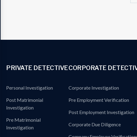
PRIVATE DETECTIVE
CORPORATE DETECTI
Personal Investigation
Corporate Investigation
Post Matrimonial
Pre Employment Verification
Investigation
Post Employment Investigation
Pre Matrimonial
Corporate Due Diligence
Investigation
Company Employee Verification