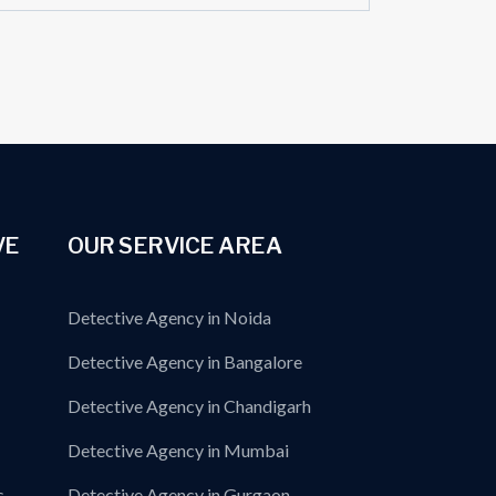
VE
OUR SERVICE AREA
Detective Agency in Noida
Detective Agency in Bangalore
Detective Agency in Chandigarh
Detective Agency in Mumbai
s
Detective Agency in Gurgaon