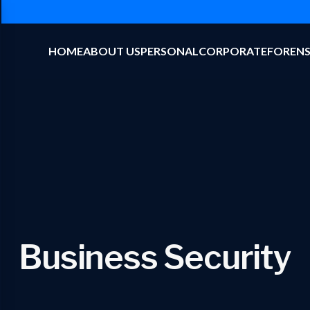
HOME
ABOUT US
PERSONAL
CORPORATE
FORENS
Business Security