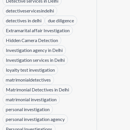
Detective services in Delhi
detectiveservicesindelhi
detectives in delhi
due diligence
Extramarital affair Investigation
Hidden Camera Detection
Investigation agency in Delhi
Investigation services in Delhi
loyalty test investigation
matrimonialdetectives
Matrimonial Detectives in Delhi
matrimonial investigation
personal investigation
personal investigation agency
Personal Investigations