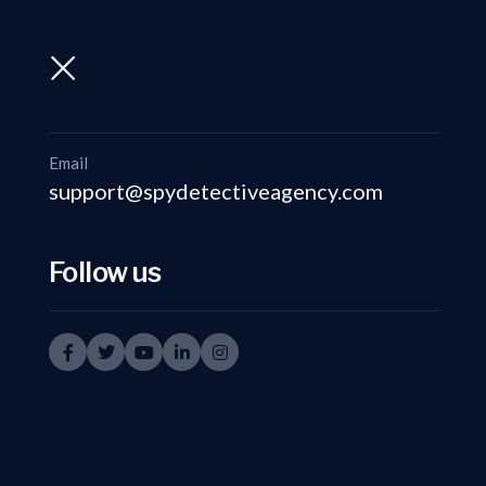
support@spydetectiveagency.com
+91-9999335950
Email
support@spydetectiveagency.com
Follow us