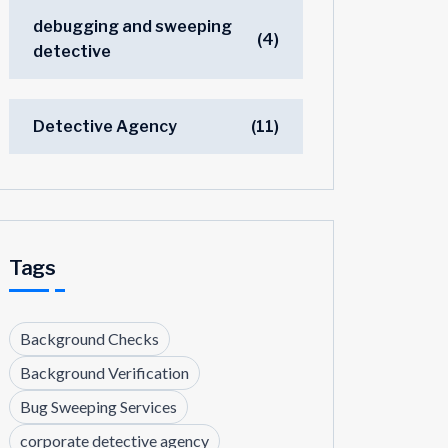
debugging and sweeping
(4)
detective
Detective Agency
(11)
Tags
Background Checks
Background Verification
Bug Sweeping Services
corporate detective agency