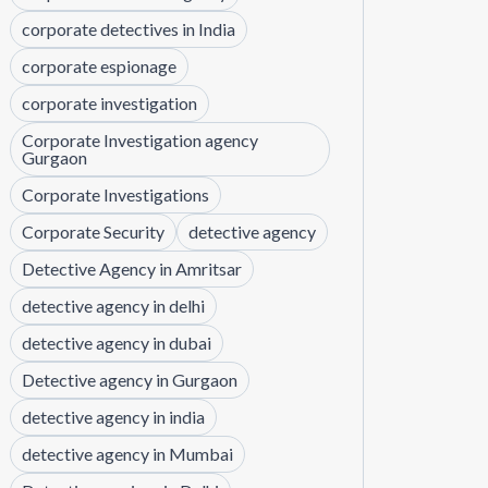
corporate detectives in India
corporate espionage
corporate investigation
Corporate Investigation agency
Gurgaon
Corporate Investigations
Corporate Security
detective agency
Detective Agency in Amritsar
detective agency in delhi
detective agency in dubai
Detective agency in Gurgaon
detective agency in india
detective agency in Mumbai