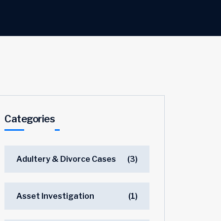
Categories
Adultery & Divorce Cases
(3)
Asset Investigation
(1)