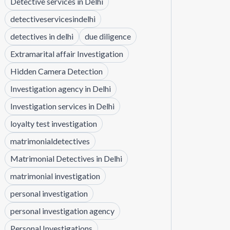
Detective services in Delhi
detectiveservicesindelhi
detectives in delhi
due diligence
Extramarital affair Investigation
Hidden Camera Detection
Investigation agency in Delhi
Investigation services in Delhi
loyalty test investigation
matrimonialdetectives
Matrimonial Detectives in Delhi
matrimonial investigation
personal investigation
personal investigation agency
Personal Investigations