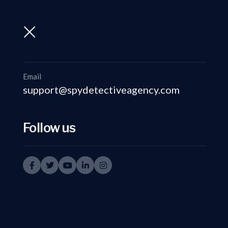
support@spydetectiveagency.com
+91-9999335950
Email
support@spydetectiveagency.com
Follow us