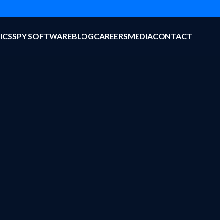
ICS
SPY SOFTWARE
BLOG
CAREERS
MEDIA
CONTACT