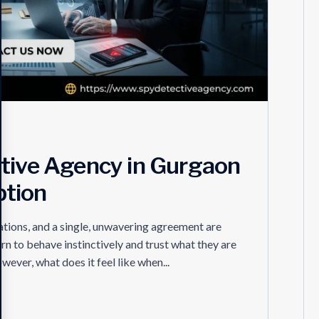
ctive Agency in Gurgaon
ption
tions, and a single, unwavering agreement are
arn to behave instinctively and trust what they are
ever, what does it feel like when...