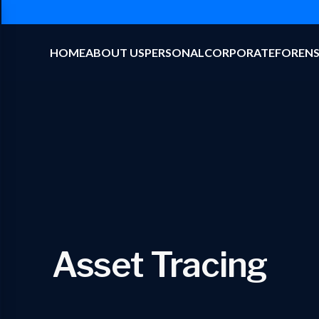
HOME
ABOUT US
PERSONAL
CORPORATE
FORENS
Asset Tracing