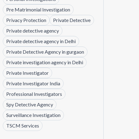
Pre Matrimonial Investigation
Privacy Protection
Private Detective
Private detective agency
Private detective agency in Delhi
Private Detective Agency in gurgaon
Private investigation agency in Delhi
Private Investigator
Private Investigator India
Professional Investigators
Spy Detective Agency
Surveillance Investigation
TSCM Services