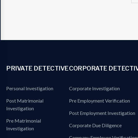
PRIVATE DETECTIVE
CORPORATE DETECTI
Personal Investigation
Corporate Investigation
Post Matrimonial
Pre Employment Verification
Investigation
Post Employment Investigation
Pre Matrimonial
Corporate Due Diligence
Investigation
Company Employee Verification