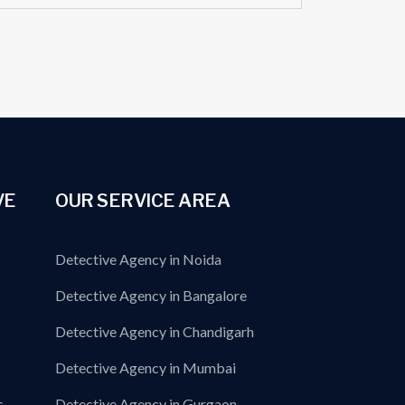
VE
OUR SERVICE AREA
Detective Agency in Noida
Detective Agency in Bangalore
Detective Agency in Chandigarh
Detective Agency in Mumbai
s
Detective Agency in Gurgaon