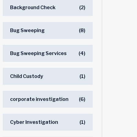
Background Check
(2)
Bug Sweeping
(8)
Bug Sweeping Services
(4)
Child Custody
(1)
corporate investigation
(6)
Cyber Investigation
(1)