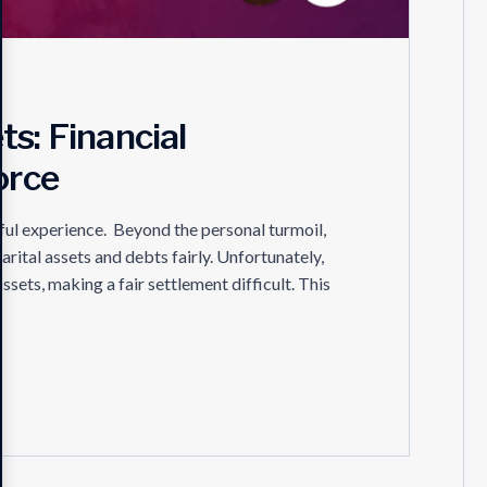
s: Financial
orce
ful experience. Beyond the personal turmoil,
marital assets and debts fairly. Unfortunately,
ets, making a fair settlement difficult. This