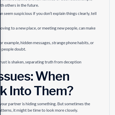
th others in the future.
seem suspicious if you don’t explain things clearly, tell
, moving to a new place, or meeting new people, can make
or example, hidden messages, strange phone habits, or
e people doubt.
trust is shaken, separating truth from deception
 Issues: When
k Into Them?
at your partner is hiding something. But sometimes the
patterns, it might be time to look more closely.