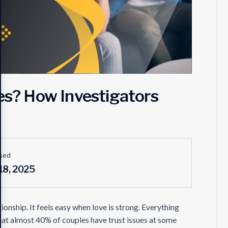
ues? How Investigators
sed
18, 2025
ionship. It feels easy when love is strong. Everything
at almost 40% of couples have trust issues at some