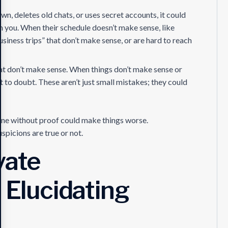
wn, deletes old chats, or uses secret accounts, it could
m you. When their schedule doesn’t make sense, like
siness trips” that don’t make sense, or are hard to reach
at don’t make sense. When things don’t make sense or
t to doubt. These aren’t just small mistakes; they could
one without proof could make things worse.
uspicions are true or not.
vate
n Elucidating