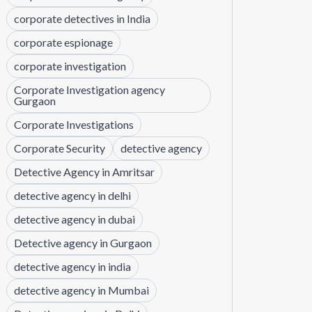
corporate detectives in India
corporate espionage
corporate investigation
Corporate Investigation agency
Gurgaon
Corporate Investigations
Corporate Security
detective agency
Detective Agency in Amritsar
detective agency in delhi
detective agency in dubai
Detective agency in Gurgaon
detective agency in india
detective agency in Mumbai