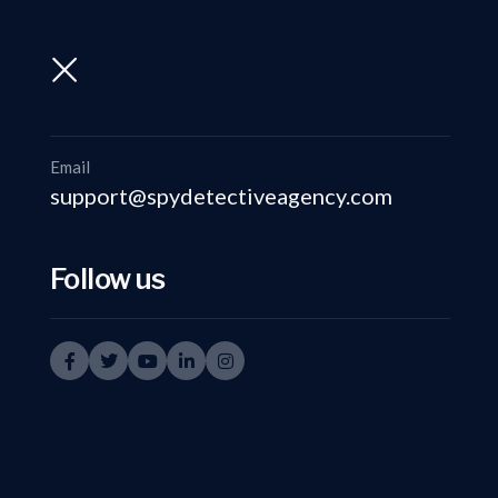
support@spydetectiveagency.com
+91-9999335950
Email
support@spydetectiveagency.com
Follow us