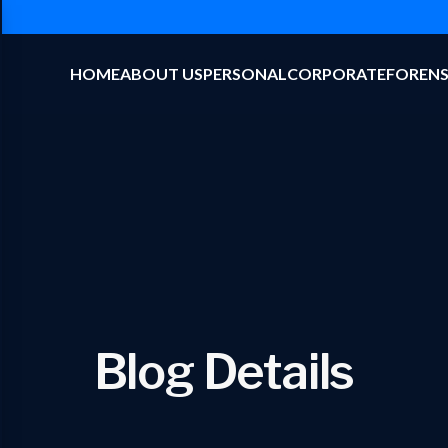
HOME
ABOUT US
PERSONAL
CORPORATE
FORENS
Blog Details