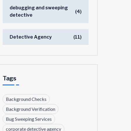
debugging and sweeping
(4)
detective
Detective Agency
(11)
Tags
Background Checks
Background Verification
Bug Sweeping Services
corporate detective agency