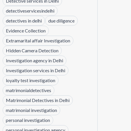
Detective services in Delhi
detectiveservicesindelhi
detectives in delhi
due diligence
Evidence Collection
Extramarital affair Investigation
Hidden Camera Detection
Investigation agency in Delhi
Investigation services in Delhi
loyalty test investigation
matrimonialdetectives
Matrimonial Detectives in Delhi
matrimonial investigation
personal investigation
personal investigation agency