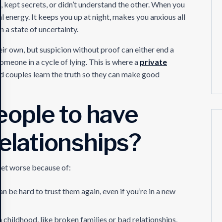
, kept secrets, or didn’t understand the other. When you
al energy. It keeps you up at night, makes you anxious all
n a state of uncertainty.
ir own, but suspicion without proof can either end a
omeone in a cycle of lying. This is where a
private
d couples learn the truth so they can make good
ople to have
relationships?
 get worse because of:
an be hard to trust them again, even if you’re in a new
 childhood, like broken families or bad relationships,