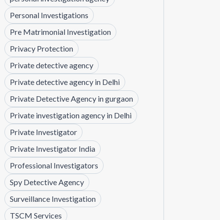
Personal Investigations
Pre Matrimonial Investigation
Privacy Protection
Private detective agency
Private detective agency in Delhi
Private Detective Agency in gurgaon
Private investigation agency in Delhi
Private Investigator
Private Investigator India
Professional Investigators
Spy Detective Agency
Surveillance Investigation
TSCM Services