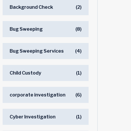
Background Check
(2)
Bug Sweeping
(8)
Bug Sweeping Services
(4)
Child Custody
(1)
corporate investigation
(6)
Cyber Investigation
(1)