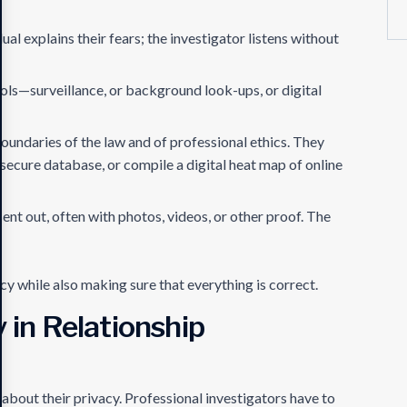
ual explains their fears; the investigator listens without
ools—surveillance, or background look-ups, or digital
oundaries of the law and of professional ethics. They
secure database, or compile a digital heat map of online
sent out, often with photos, videos, or other proof. The
y while also making sure that everything is correct.
y in Relationship
about their privacy. Professional investigators have to