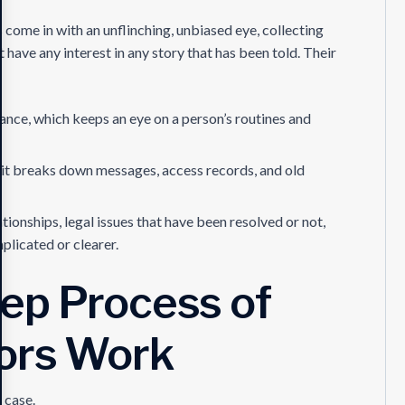
 come in with an unflinching, unbiased eye, collecting
have any interest in any story that has been told. Their
ance, which keeps an eye on a person’s routines and
; it breaks down messages, access records, and old
ionships, legal issues that have been resolved or not,
licated or clearer.
ep Process of
tors Work
a case.