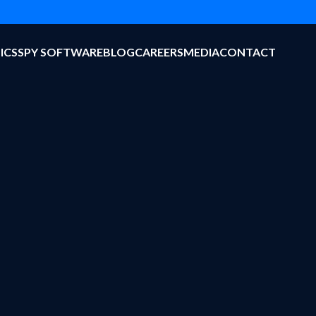
ICS
SPY SOFTWARE
BLOG
CAREERS
MEDIA
CONTACT