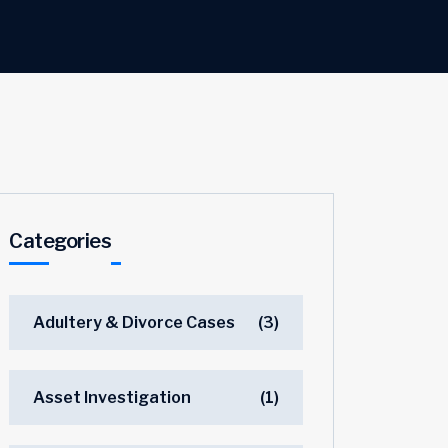
Categories
Adultery & Divorce Cases
(3)
Asset Investigation
(1)