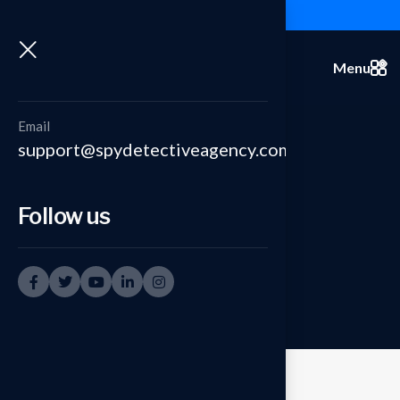
+91-9999335950
Menu
Email
support@spydetectiveagency.com
Follow us
Portfolios