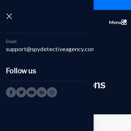
+91-9999335950
Menu
Email
support@spydetectiveagency.com
Follow us
Sting Operations