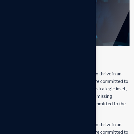
Final result
Our mission is to empowers businesses size to thrive in an
businesses ever changing marketplace. We are committed to
the delivering exceptionals the value through strategic inset,
innovative approaches. Our consulting of our missing
empower businesses of all sizes to thrive. Committed to the
delivering exceptional.
Our mission is to empowers businesses size to thrive in an
businesses ever changing marketplace. We are committed to