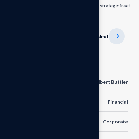
the delivering exceptionals the value through strategic inset.
Previous
Next
Project Information
Clients
Albert Buttler
Portfolio
Financial
Service
Corporate