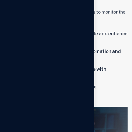
and ongoing support to address any issues or
challenges.Establish metrics and benchmarks to monitor the
impact of the new solutions.
Streamline operations to reduce waste and enhance
productivity.
Lower operational costs through automation and
optimized processes.
Improve overall business performance with
advanced solutions.
Benefit from professional insights the
transformation process.