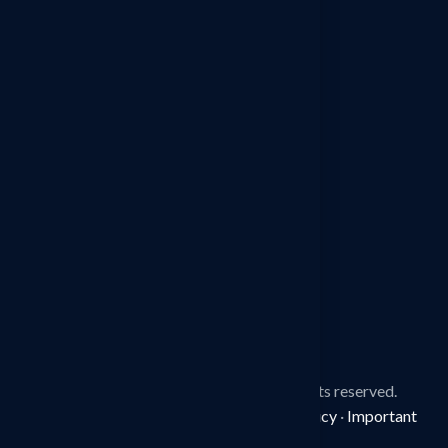
Detective Agency in Sonipat
Detective Agency in Jaipur
Detective Agency in Ludhiana
Detective Agency in Mohali
Detective Agency in Faridabad
Detective Agency in Surat
Detective Agency in Manesar
© 2026
Spy Detective Agency.
All rights reserved.
Disclaimer
·
Terms & Conditions
·
Privacy Policy
·
Important
Information