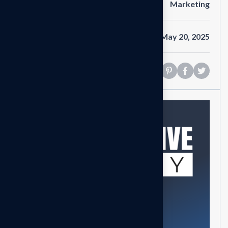
Category
Marketing
Date
May 20, 2025
Share
Need help?
Feel free contact us