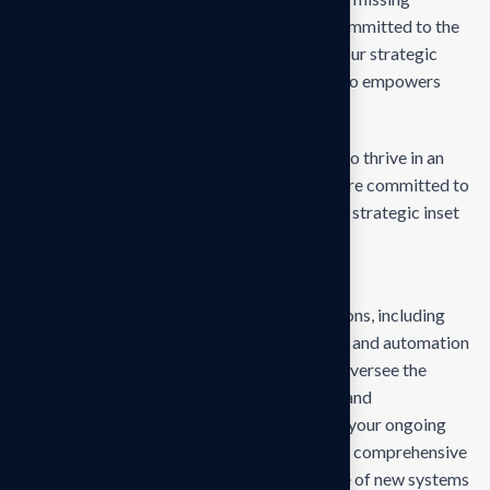
empower businesses of all sizes to thrive. Committed to the
delivering exceptional in the values through our strategic
inset, i approaches empower. Our mission is to empowers
businesses
Our mission is to empowers businesses size to thrive in an
businesses ever changing marketplace. We are committed to
the delivering exceptionals the value through strategic inset
Projects overview
Develop and propose state-of-the-art solutions, including
technology upgrades, process reengineering, and automation
strategies, tailored to your business needs. Oversee the
deployment and integration of new systems and
technologies, ensuring minimal disruption to your ongoing
operations and seamless adaptation. Provide comprehensive
training for your team to ensure effective use of new systems