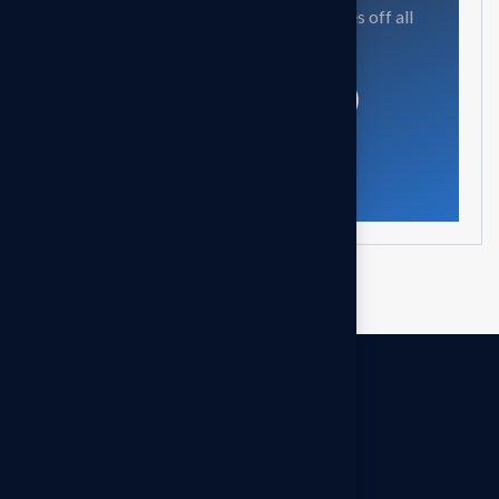
Our mission is to empowers businesses off all
size in an businesses.
Get in touch
OUR OFFICES
Headquarters - INDIA