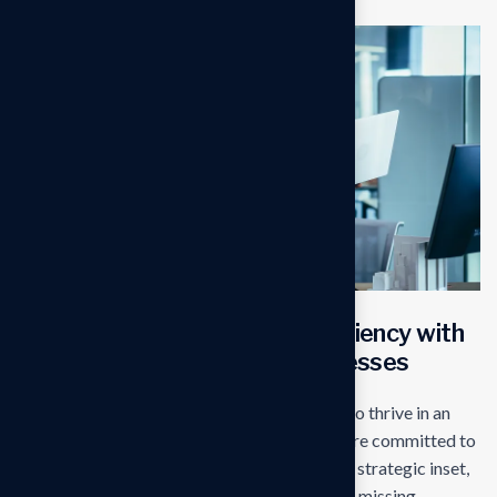
Transforming operational efficiency with
start edge Solutions for businesses
Our mission is to empowers businesses size to thrive in an
businesses ever changing marketplace. We are committed to
the delivering exceptionals the value through strategic inset,
innovative approaches. Our consulting of our missing