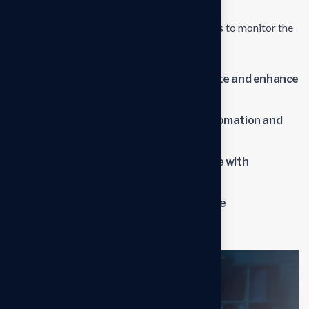
and ongoing support to address any issues or
challenges.Establish metrics and benchmarks to monitor the
impact of the new solutions.
Streamline operations to reduce waste and enhance
productivity.
Lower operational costs through automation and
optimized processes.
Improve overall business performance with
advanced solutions.
Benefit from professional insights the
transformation process.