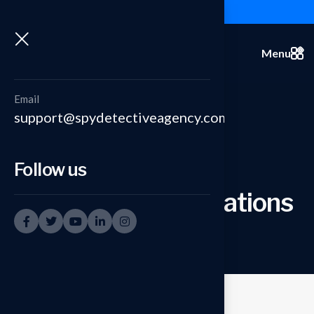
+91-9999335950
Menu
Email
support@spydetectiveagency.com
Follow us
Under Cover Operations