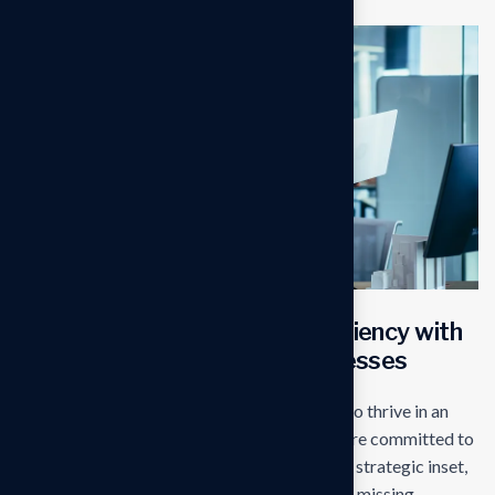
Transforming operational efficiency with
start edge Solutions for businesses
Our mission is to empowers businesses size to thrive in an
businesses ever changing marketplace. We are committed to
the delivering exceptionals the value through strategic inset,
innovative approaches. Our consulting of our missing