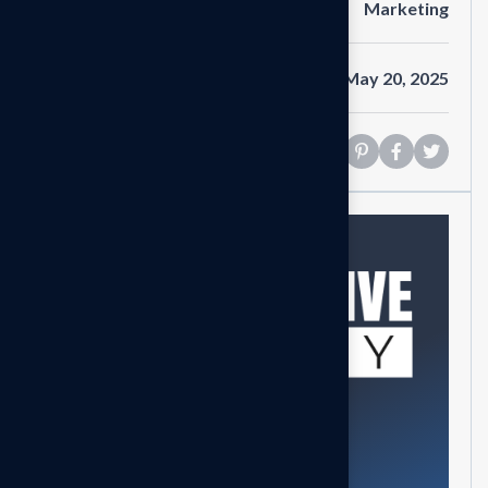
Category
Marketing
Date
May 20, 2025
Share
Need help?
Feel free contact us