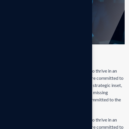
Final result
Our mission is to empowers businesses size to thrive in an
businesses ever changing marketplace. We are committed to
the delivering exceptionals the value through strategic inset,
innovative approaches. Our consulting of our missing
empower businesses of all sizes to thrive. Committed to the
delivering exceptional.
Our mission is to empowers businesses size to thrive in an
businesses ever changing marketplace. We are committed to