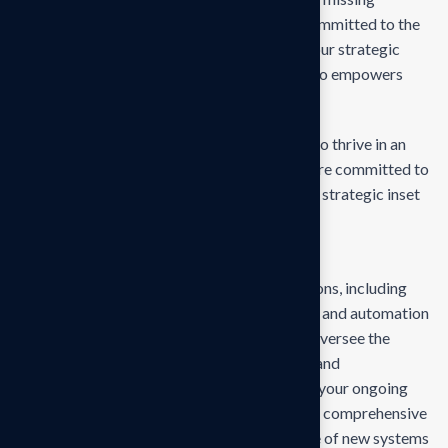
empower businesses of all sizes to thrive. Committed to the
delivering exceptional in the values through our strategic
inset, i approaches empower. Our mission is to empowers
businesses
Our mission is to empowers businesses size to thrive in an
businesses ever changing marketplace. We are committed to
the delivering exceptionals the value through strategic inset
Projects overview
Develop and propose state-of-the-art solutions, including
technology upgrades, process reengineering, and automation
strategies, tailored to your business needs. Oversee the
deployment and integration of new systems and
technologies, ensuring minimal disruption to your ongoing
operations and seamless adaptation. Provide comprehensive
training for your team to ensure effective use of new systems