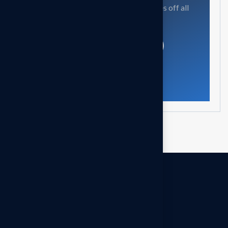
Our mission is to empowers businesses off all
size in an businesses.
Get in touch
OUR OFFICES
Headquarters - INDIA