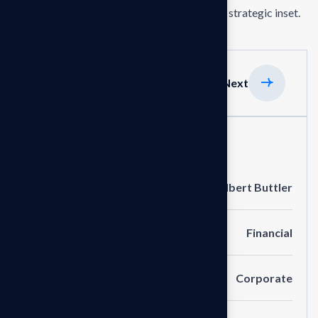
the delivering exceptionals the value through strategic inset.
Previous
Next
Project Information
Clients
Albert Buttler
Portfolio
Financial
Service
Corporate