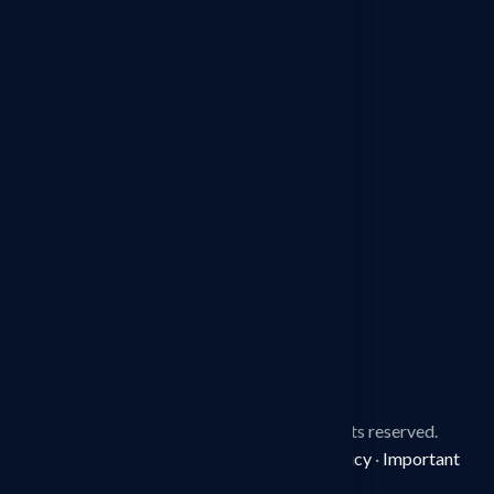
Detective Agency in Sonipat
Detective Agency in Jaipur
Detective Agency in Ludhiana
Detective Agency in Mohali
Detective Agency in Faridabad
Detective Agency in Surat
Detective Agency in Manesar
© 2026
Spy Detective Agency.
All rights reserved.
Disclaimer
·
Terms & Conditions
·
Privacy Policy
·
Important
Information