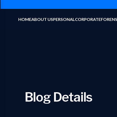
HOME
ABOUT US
PERSONAL
CORPORATE
FORENS
Blog Details