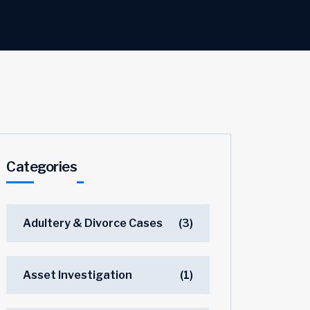
Categories
Adultery & Divorce Cases
(3)
Asset Investigation
(1)