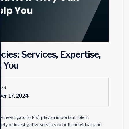
ies: Services, Expertise,
p You
sed
er 17, 2024
 investigators (PIs), play an important role in
ety of investigative services to both individuals and