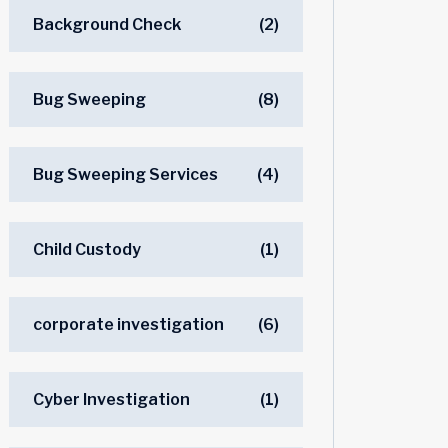
Background Check
(2)
Bug Sweeping
(8)
Bug Sweeping Services
(4)
Child Custody
(1)
corporate investigation
(6)
Cyber Investigation
(1)