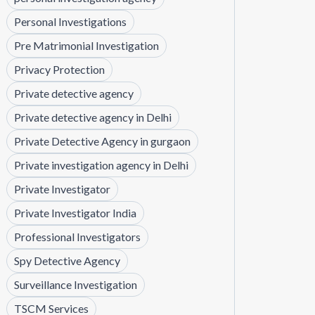
Personal Investigations
Pre Matrimonial Investigation
Privacy Protection
Private detective agency
Private detective agency in Delhi
Private Detective Agency in gurgaon
Private investigation agency in Delhi
Private Investigator
Private Investigator India
Professional Investigators
Spy Detective Agency
Surveillance Investigation
TSCM Services