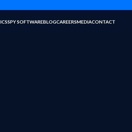
ICS
SPY SOFTWARE
BLOG
CAREERS
MEDIA
CONTACT