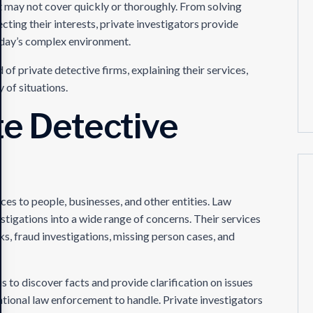
nt may not cover quickly or thoroughly. From solving
ecting their interests, private investigators provide
 today’s complex environment.
d of private detective firms, explaining their services,
 of situations.
te Detective
ices to people, businesses, and other entities. Law
tigations into a wide range of concerns. Their services
s, fraud investigations, missing person cases, and
s to discover facts and provide clarification on issues
ventional law enforcement to handle. Private investigators