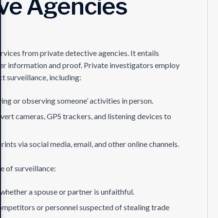
ive Agencies
rvices from private detective agencies. It entails
her information and proof. Private investigators employ
t surveillance, including:
wing or observing someone’ activities in person.
overt cameras, GPS trackers, and listening devices to
rints via social media, email, and other online channels.
 of surveillance:
whether a spouse or partner is unfaithful.
ompetitors or personnel suspected of stealing trade