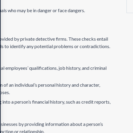
duals who may be in danger or face dangers.
ovided by private detective firms. These checks entail
s to identify any potential problems or contradictions.
al employees’ qualifications, job history, and criminal
n of an individual’s personal history and character,
poses.
 into a person’s financial history, such as credit reports,
sinesses by providing information about a person’s
unction or relationship.