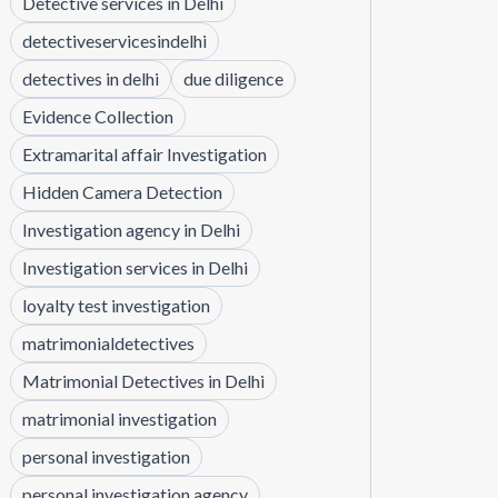
Detective services in Delhi
detectiveservicesindelhi
detectives in delhi
due diligence
Evidence Collection
Extramarital affair Investigation
Hidden Camera Detection
Investigation agency in Delhi
Investigation services in Delhi
loyalty test investigation
matrimonialdetectives
Matrimonial Detectives in Delhi
matrimonial investigation
personal investigation
personal investigation agency