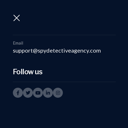
support@spydetectiveagency.com
+91-9999335950
Email
support@spydetectiveagency.com
Follow us