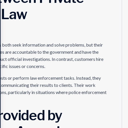
 Law
 both seek information and solve problems, but their
ies are accountable to the government and have the
uct official investigations. In contrast, customers hire
ific issues or concerns.
ests or perform law enforcement tasks. Instead, they
communicating their results to clients. Their work
s, particularly in situations where police enforcement
rovided by