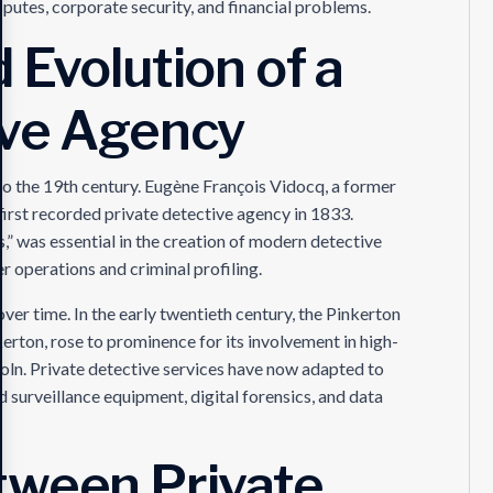
putes, corporate security, and financial problems.
 Evolution of a
ive Agency
to the 19th century. Eugène François Vidocq, a former
 first recorded private detective agency in 1833.
” was essential in the creation of modern detective
 operations and criminal profiling.
ver time. In the early twentieth century, the Pinkerton
erton, rose to prominence for its involvement in high-
coln. Private detective services have now adapted to
surveillance equipment, digital forensics, and data
tween Private