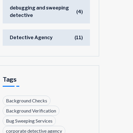
debugging and sweeping
(4)
detective
Detective Agency
(11)
Tags
Background Checks
Background Verification
Bug Sweeping Services
corporate detective agency