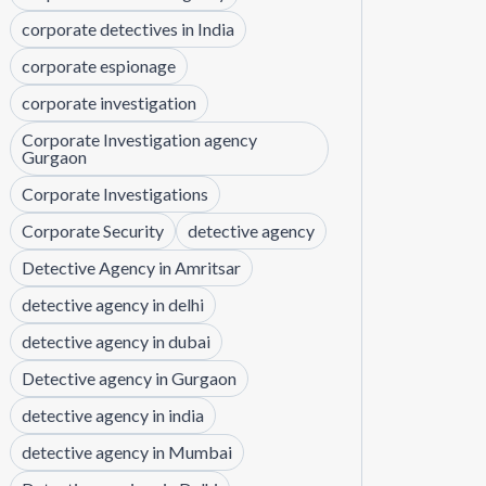
corporate detectives in India
corporate espionage
corporate investigation
Corporate Investigation agency
Gurgaon
Corporate Investigations
Corporate Security
detective agency
Detective Agency in Amritsar
detective agency in delhi
detective agency in dubai
Detective agency in Gurgaon
detective agency in india
detective agency in Mumbai