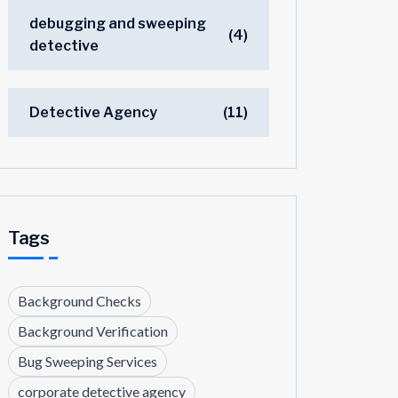
debugging and sweeping
(4)
detective
Detective Agency
(11)
Tags
Background Checks
Background Verification
Bug Sweeping Services
corporate detective agency