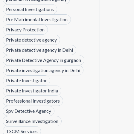
Personal Investigations
Pre Matrimonial Investigation
Privacy Protection
Private detective agency
Private detective agency in Delhi
Private Detective Agency in gurgaon
Private investigation agency in Delhi
Private Investigator
Private Investigator India
Professional Investigators
Spy Detective Agency
Surveillance Investigation
TSCM Services