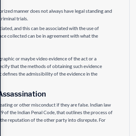
horized manner does not always have legal standing and
riminal trials.
iated, and this can be associated with the use of
ence collected can be in agreement with what the
graphic or maybe video evidence of the act or a
specify that the methods of obtaining such evidence
t defines the admissibility of the evidence in the
Assassination
heating or other misconduct if they are false. Indian law
 of the Indian Penal Code, that outlines the process of
the reputation of the other party into disrepute. For