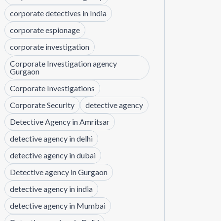
corporate detectives in India
corporate espionage
corporate investigation
Corporate Investigation agency
Gurgaon
Corporate Investigations
Corporate Security
detective agency
Detective Agency in Amritsar
detective agency in delhi
detective agency in dubai
Detective agency in Gurgaon
detective agency in india
detective agency in Mumbai