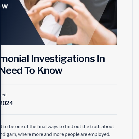
monial Investigations In
 Need To Know
sed
 2024
 to be one of the final ways to find out the truth about
 Chandigarh, where more and more people are employed.