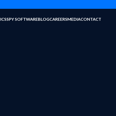
ICS
SPY SOFTWARE
BLOG
CAREERS
MEDIA
CONTACT