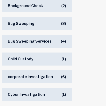
Background Check
(2)
Bug Sweeping
(8)
Bug Sweeping Services
(4)
Child Custody
(1)
corporate investigation
(6)
Cyber Investigation
(1)