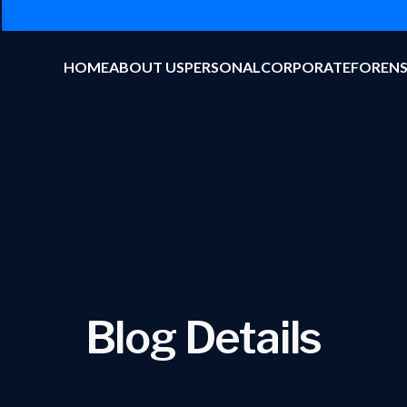
HOME
ABOUT US
PERSONAL
CORPORATE
FORENS
Blog Details