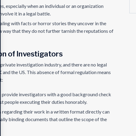
s, especially when an individual or an organization
volve it in a legal battle.
aling with facts or horror stories they uncover in the
 a way that they do not further tarnish the reputations of
on of Investigators
 private investigation industry, and there are no legal
 UK and the US. This absence of formal regulation means
t:
 to provide investigators with a good background check
st people executing their duties honorably.
 regarding their work in a written format directly can
ally binding documents that outline the scope of the