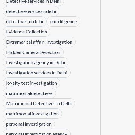
Detective services in Delhi
detectiveservicesindelhi
detectives in delhi
due diligence
Evidence Collection
Extramarital affair Investigation
Hidden Camera Detection
Investigation agency in Delhi
Investigation services in Delhi
loyalty test investigation
matrimonialdetectives
Matrimonial Detectives in Delhi
matrimonial investigation
personal investigation
personal investigation agency