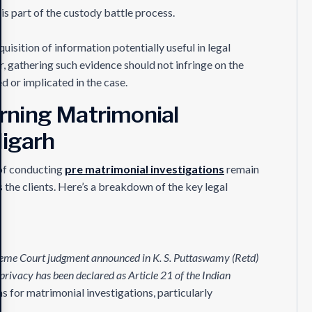
 is part of the custody battle process.
uisition of information potentially useful in legal
r, gathering such evidence should not infringe on the
d or implicated in the case.
rning Matrimonial
digarh
of conducting
pre matrimonial investigations
remain
as the clients. Here’s a breakdown of the key legal
preme Court judgment announced in K. S. Puttaswamy (Retd)
 privacy has been declared as Article 21 of the Indian
ns for matrimonial investigations, particularly