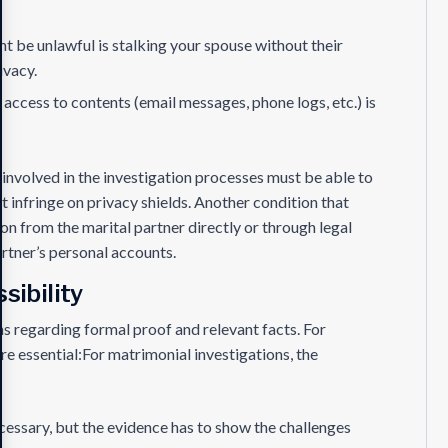
ht be unlawful is stalking your spouse without their
ivacy.
access to contents (email messages, phone logs, etc.) is
involved in the investigation processes must be able to
t infringe on privacy shields. Another condition that
ion from the marital partner directly or through legal
artner’s personal accounts.
sibility
s regarding formal proof and relevant facts. For
re essential:For matrimonial investigations, the
cessary, but the evidence has to show the challenges