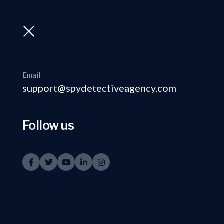
support@spydetectiveagency.com
+91-9999335950
Email
support@spydetectiveagency.com
Follow us