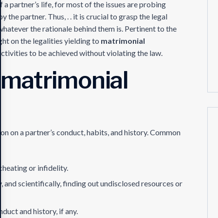
 a partner’s life, for most of the issues are probing
 the partner. Thus, . . it is crucial to grasp the legal
whatever the rationale behind them is. Pertinent to the
ght on the legalities yielding to
matrimonial
activities to be achieved without violating the law.
 matrimonial
ion on a partner’s conduct, habits, and history. Common
heating or infidelity.
lly, and scientifically, finding out undisclosed resources or
nduct and history, if any.