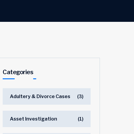
Categories
Adultery & Divorce Cases
(3)
Asset Investigation
(1)