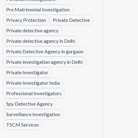
Pre Matrimonial Investigation
Privacy Protection
Private Detective
Private detective agency
Private detective agency in Delhi
Private Detective Agency in gurgaon
Private investigation agency in Delhi
Private Investigator
Private Investigator India
Professional Investigators
Spy Detective Agency
Surveillance Investigation
TSCM Services