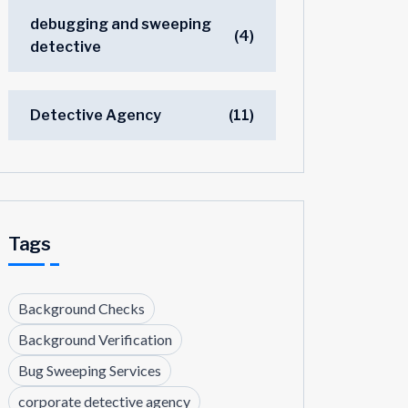
debugging and sweeping
(4)
detective
Detective Agency
(11)
Tags
Background Checks
Background Verification
Bug Sweeping Services
corporate detective agency