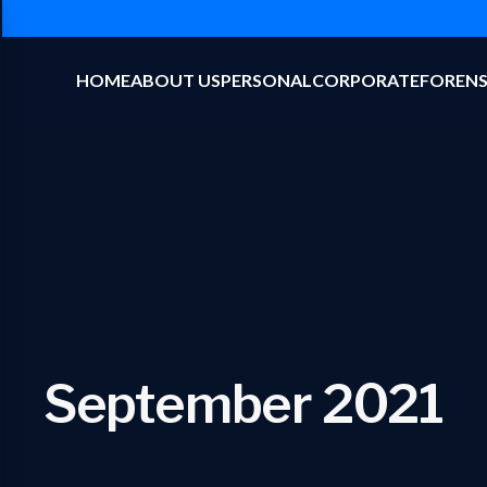
HOME
ABOUT US
PERSONAL
CORPORATE
FORENS
September 2021