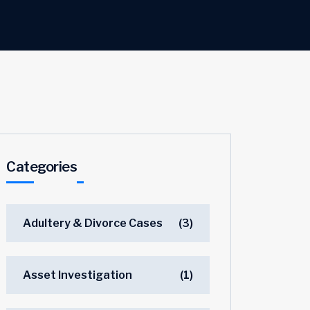
Categories
Adultery & Divorce Cases
(3)
Asset Investigation
(1)