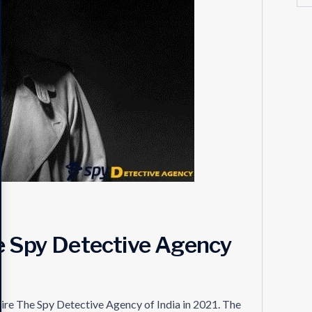
he Spy Detective Agency
hire The Spy Detective Agency of India in 2021. The