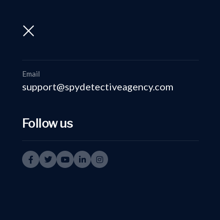
support@spydetectiveagency.com
+91-9999335950
Email
support@spydetectiveagency.com
Follow us