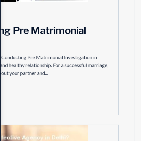
ing Pre Matrimonial
of Conducting Pre Matrimonial Investigation in
 and healthy relationship. For a successful marriage,
out your partner and...