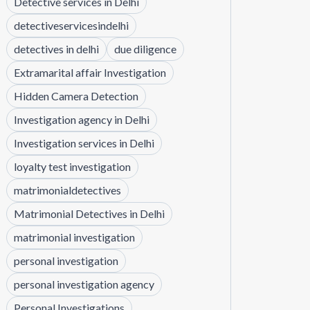
Detective services in Delhi
detectiveservicesindelhi
detectives in delhi
due diligence
Extramarital affair Investigation
Hidden Camera Detection
Investigation agency in Delhi
Investigation services in Delhi
loyalty test investigation
matrimonialdetectives
Matrimonial Detectives in Delhi
matrimonial investigation
personal investigation
personal investigation agency
Personal Investigations