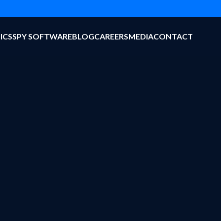
ICS
SPY SOFTWARE
BLOG
CAREERS
MEDIA
CONTACT