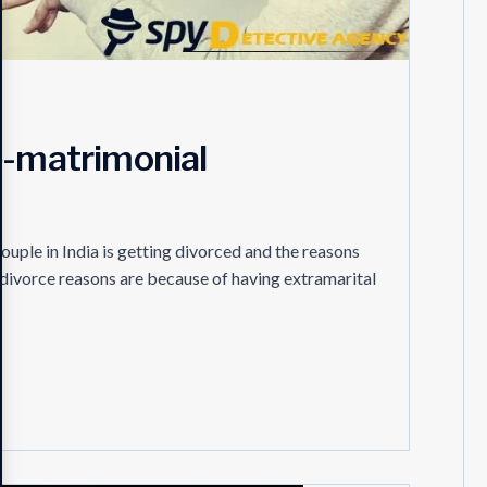
e-matrimonial
ouple in India is getting divorced and the reasons
e divorce reasons are because of having extramarital