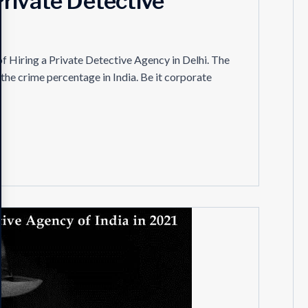
a Private Detective
l of Hiring a Private Detective Agency in Delhi. The
the crime percentage in India. Be it corporate