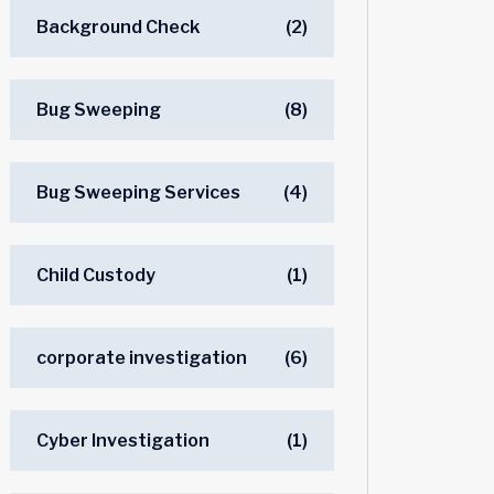
Background Check
(2)
Bug Sweeping
(8)
Bug Sweeping Services
(4)
Child Custody
(1)
corporate investigation
(6)
Cyber Investigation
(1)