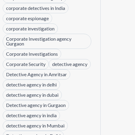
corporate detectives in India
corporate espionage
corporate investigation
Corporate Investigation agency
Gurgaon
Corporate Investigations
Corporate Security
detective agency
Detective Agency in Amritsar
detective agency in delhi
detective agency in dubai
Detective agency in Gurgaon
detective agency in india
detective agency in Mumbai