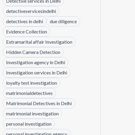
Detective services in Delhi
detectiveservicesindelhi
detectives in delhi
due diligence
Evidence Collection
Extramarital affair Investigation
Hidden Camera Detection
Investigation agency in Delhi
Investigation services in Delhi
loyalty test investigation
matrimonialdetectives
Matrimonial Detectives in Delhi
matrimonial investigation
personal investigation
personal investigation agency