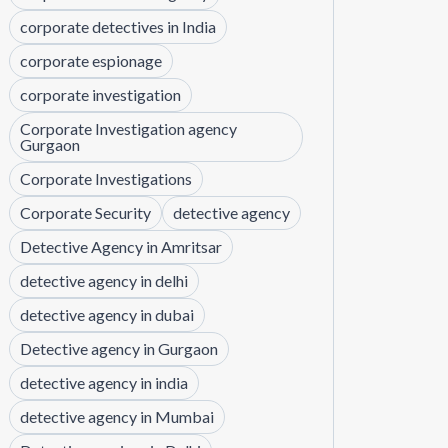
corporate detectives in India
corporate espionage
corporate investigation
Corporate Investigation agency
Gurgaon
Corporate Investigations
Corporate Security
detective agency
Detective Agency in Amritsar
detective agency in delhi
detective agency in dubai
Detective agency in Gurgaon
detective agency in india
detective agency in Mumbai