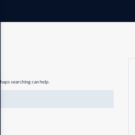
rhaps searching can help.