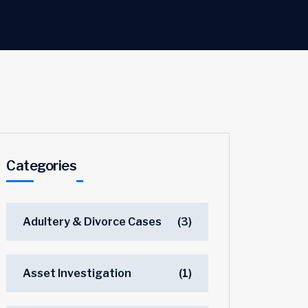
Categories
Adultery & Divorce Cases
(3)
Asset Investigation
(1)