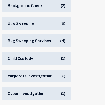
Background Check
(2)
Bug Sweeping
(8)
Bug Sweeping Services
(4)
Child Custody
(1)
corporate investigation
(6)
Cyber Investigation
(1)