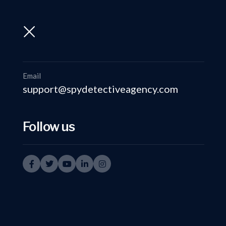
support@spydetectiveagency.com
+91-9999335950
Email
support@spydetectiveagency.com
Follow us
Key Features