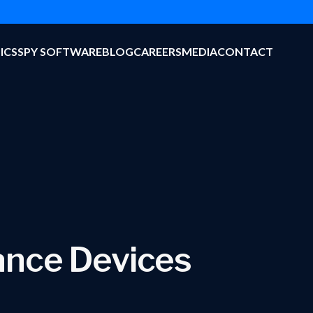
ICS
SPY SOFTWARE
BLOG
CAREERS
MEDIA
CONTACT
lance Devices