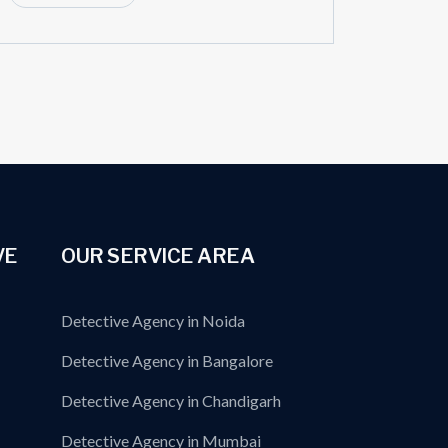
VE
OUR SERVICE AREA
Detective Agency in Noida
Detective Agency in Bangalore
Detective Agency in Chandigarh
Detective Agency in Mumbai