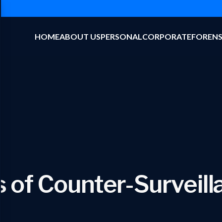
HOME
ABOUT US
PERSONAL
CORPORATE
FORENS
 of Counter-Surveil