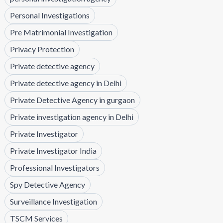
Personal Investigations
Pre Matrimonial Investigation
Privacy Protection
Private detective agency
Private detective agency in Delhi
Private Detective Agency in gurgaon
Private investigation agency in Delhi
Private Investigator
Private Investigator India
Professional Investigators
Spy Detective Agency
Surveillance Investigation
TSCM Services