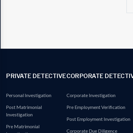
PRIVATE DETECTIVE
CORPORATE DETECTI
Personal Investigation
Corporate Investigation
Post Matrimonial
Pre Employment Verification
Investigation
Post Employment Investigation
Pre Matrimonial
Corporate Due Diligence