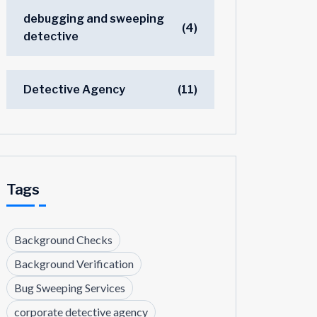
debugging and sweeping
(4)
detective
Detective Agency
(11)
Tags
Background Checks
Background Verification
Bug Sweeping Services
corporate detective agency