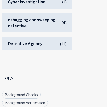
Cyber Investigation
(1)
debugging and sweeping
(4)
detective
Detective Agency
(11)
Tags
Background Checks
Background Verification