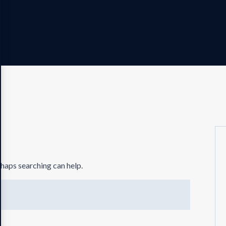
rhaps searching can help.