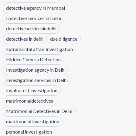
detective agency in Mumbai
Detective services in Delhi
detectiveservicesindelhi
detectives in delhi
due diligence
Extramarital affair Investigation
Hidden Camera Detection
Investigation agency in Delhi
Investigation services in Delhi
loyalty test investigation
matrimonialdetectives
Matrimonial Detectives in Delhi
matrimonial investigation
personal investigation