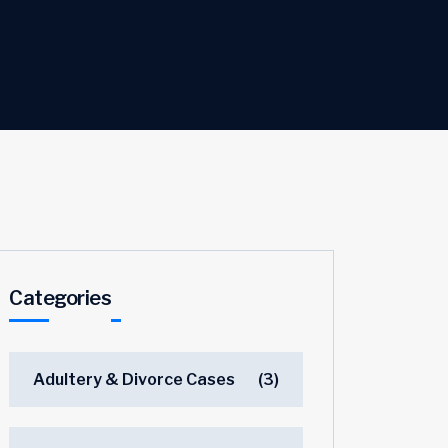
Categories
Adultery & Divorce Cases
(3)