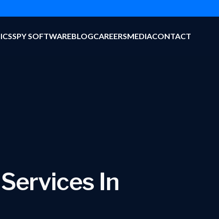
ICS
SPY SOFTWARE
BLOG
CAREERS
MEDIA
CONTACT
 Services In