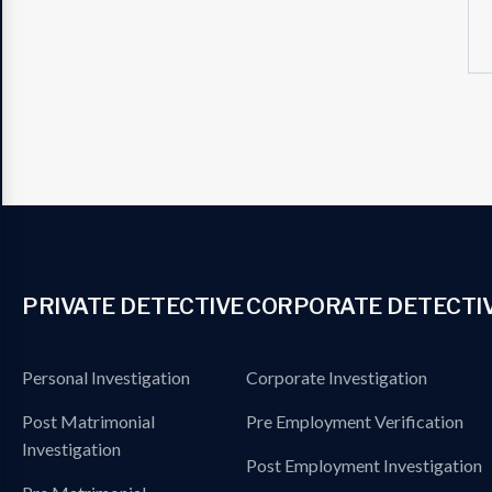
PRIVATE DETECTIVE
CORPORATE DETECTI
Personal Investigation
Corporate Investigation
Post Matrimonial
Pre Employment Verification
Investigation
Post Employment Investigation