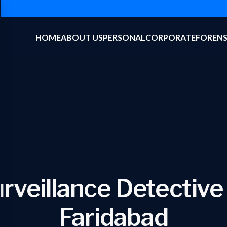
HOME
ABOUT US
PERSONAL
CORPORATE
FORENS
rveillance Detective
Faridabad