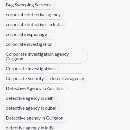
Bug Sweeping Services
corporate detective agency
corporate detectives in India
corporate espionage
corporate investigation
Corporate Investigation agency
Gurgaon
Corporate Investigations
Corporate Security
detective agency
Detective Agency in Amritsar
detective agency in delhi
detective agency in dubai
Detective agency in Gurgaon
detective agency in india