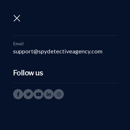
support@spydetectiveagency.com
+91-9999335950
Email
support@spydetectiveagency.com
Follow us
Discreet Su