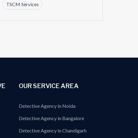
TSCM Services
VE
OUR SERVICE AREA
Detective Agency in Noida
Detective Agency in Bangalore
Detective Agency in Chandigarh