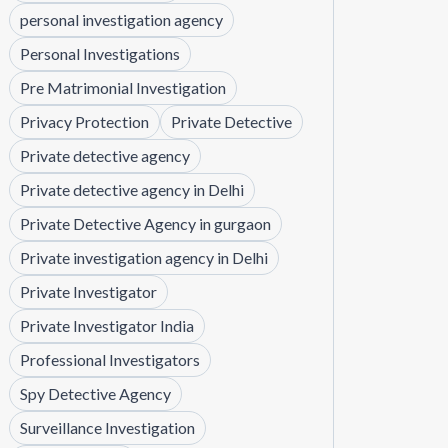
personal investigation agency
Personal Investigations
Pre Matrimonial Investigation
Privacy Protection
Private Detective
Private detective agency
Private detective agency in Delhi
Private Detective Agency in gurgaon
Private investigation agency in Delhi
Private Investigator
Private Investigator India
Professional Investigators
Spy Detective Agency
Surveillance Investigation