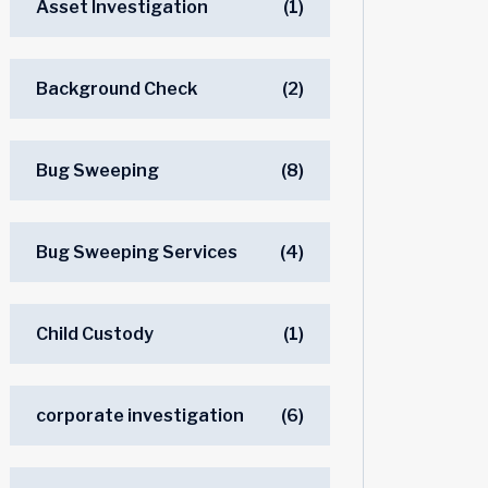
Asset Investigation
(1)
Background Check
(2)
Bug Sweeping
(8)
Bug Sweeping Services
(4)
Child Custody
(1)
corporate investigation
(6)