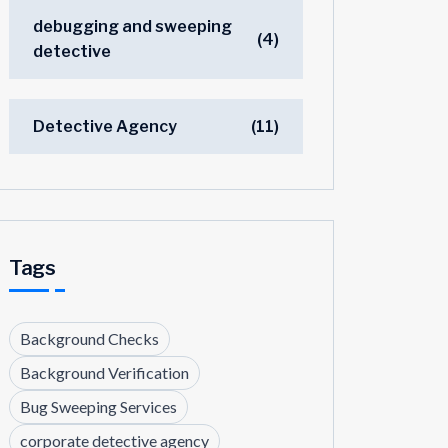
debugging and sweeping
(4)
detective
Detective Agency
(11)
Tags
Background Checks
Background Verification
Bug Sweeping Services
corporate detective agency