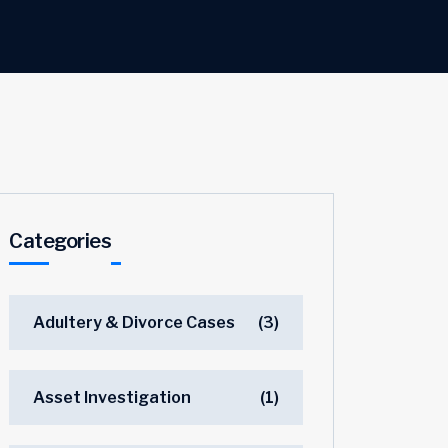
Categories
Adultery & Divorce Cases
(3)
Asset Investigation
(1)