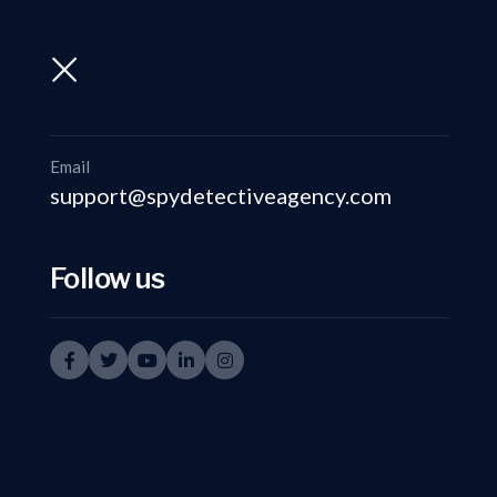
support@spydetectiveagency.com
+91-9999335950
Email
support@spydetectiveagency.com
Follow us
Corpo