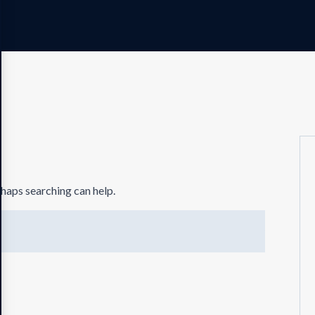
rhaps searching can help.