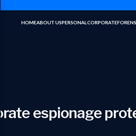
HOME
ABOUT US
PERSONAL
CORPORATE
FORENS
rate espionage prot