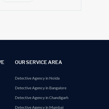
VE
OUR SERVICE AREA
Detective Agency in Noida
Detective Agency in Bangalore
Detective Agency in Chandigarh
Detective Agency in Mumbai