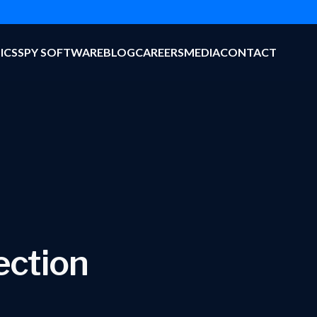
ICS
SPY SOFTWARE
BLOG
CAREERS
MEDIA
CONTACT
ection