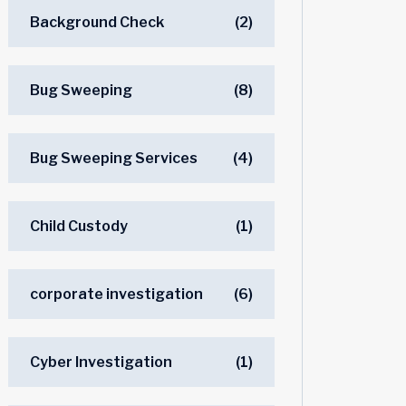
Background Check
(2)
Bug Sweeping
(8)
Bug Sweeping Services
(4)
Child Custody
(1)
corporate investigation
(6)
Cyber Investigation
(1)