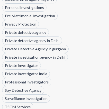
Personal Investigations
Pre Matrimonial Investigation
Privacy Protection
Private detective agency
Private detective agency in Delhi
Private Detective Agency in gurgaon
Private investigation agency in Delhi
Private Investigator
Private Investigator India
Professional Investigators
Spy Detective Agency
Surveillance Investigation
TSCM Services