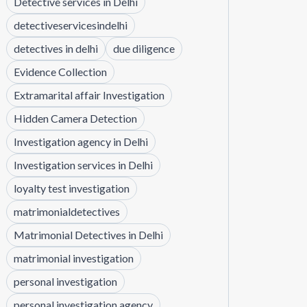
Detective services in Delhi
detectiveservicesindelhi
detectives in delhi
due diligence
Evidence Collection
Extramarital affair Investigation
Hidden Camera Detection
Investigation agency in Delhi
Investigation services in Delhi
loyalty test investigation
matrimonialdetectives
Matrimonial Detectives in Delhi
matrimonial investigation
personal investigation
personal investigation agency