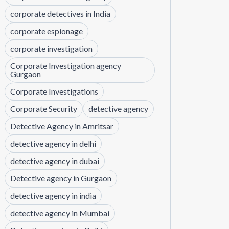
corporate detectives in India
corporate espionage
corporate investigation
Corporate Investigation agency
Gurgaon
Corporate Investigations
Corporate Security
detective agency
Detective Agency in Amritsar
detective agency in delhi
detective agency in dubai
Detective agency in Gurgaon
detective agency in india
detective agency in Mumbai