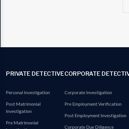
PRIVATE DETECTIVE
CORPORATE DETECTI
Personal Investigation
Corporate Investigation
Post Matrimonial
Pre Employment Verification
Investigation
Post Employment Investigation
Pre Matrimonial
Corporate Due Diligence