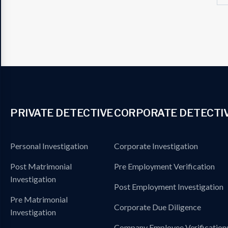
PRIVATE DETECTIVE
CORPORATE DETECTI
Personal Investigation
Corporate Investigation
Post Matrimonial
Pre Employment Verification
Investigation
Post Employment Investigation
Pre Matrimonial
Corporate Due Diligence
Investigation
Company Employee Verification