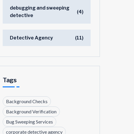
debugging and sweeping
(4)
detective
Detective Agency
(11)
Tags
Background Checks
Background Verification
Bug Sweeping Services
corporate detective agency