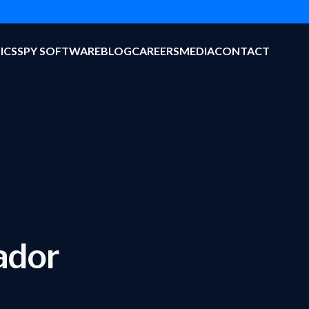
ICS
SPY SOFTWARE
BLOG
CAREERS
MEDIA
CONTACT
ador