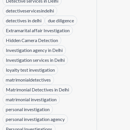
Detective services in Delhi
detectiveservicesindelhi
detectives in delhi
due diligence
Extramarital affair Investigation
Hidden Camera Detection
Investigation agency in Delhi
Investigation services in Delhi
loyalty test investigation
matrimonialdetectives
Matrimonial Detectives in Delhi
matrimonial investigation
personal investigation
personal investigation agency
Personal Investigations