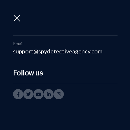
support@spydetectiveagency.com
+91-9999335950
Email
support@spydetectiveagency.com
Follow us
Det