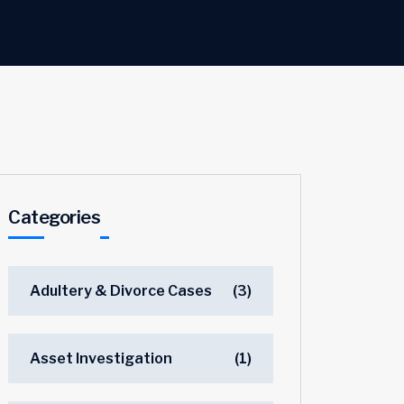
Categories
Adultery & Divorce Cases
(3)
Asset Investigation
(1)