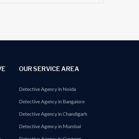
VE
OUR SERVICE AREA
Detective Agency in Noida
Detective Agency in Bangalore
Detective Agency in Chandigarh
Detective Agency in Mumbai
s
Detective Agency in Gurgaon