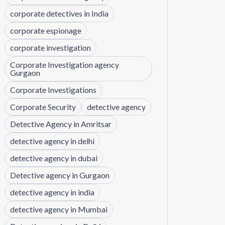
corporate detectives in India
corporate espionage
corporate investigation
Corporate Investigation agency
Gurgaon
Corporate Investigations
Corporate Security
detective agency
Detective Agency in Amritsar
detective agency in delhi
detective agency in dubai
Detective agency in Gurgaon
detective agency in india
detective agency in Mumbai