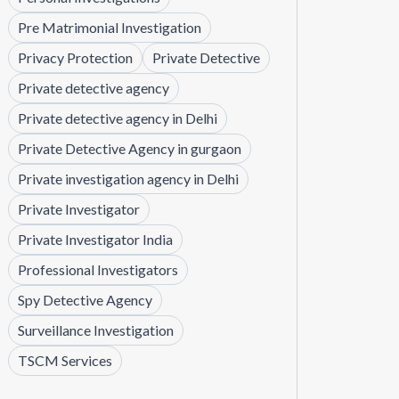
Pre Matrimonial Investigation
Privacy Protection
Private Detective
Private detective agency
Private detective agency in Delhi
Private Detective Agency in gurgaon
Private investigation agency in Delhi
Private Investigator
Private Investigator India
Professional Investigators
Spy Detective Agency
Surveillance Investigation
TSCM Services