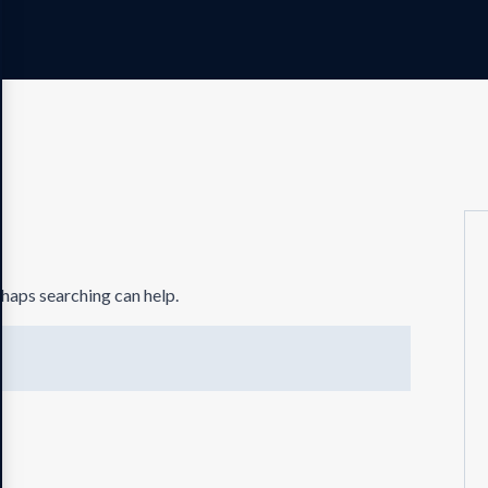
rhaps searching can help.