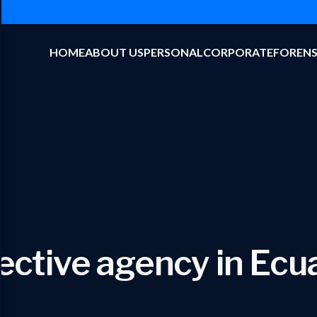
HOME
ABOUT US
PERSONAL
CORPORATE
FORENS
ective agency in Ecu