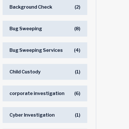
Background Check
(2)
Bug Sweeping
(8)
Bug Sweeping Services
(4)
Child Custody
(1)
corporate investigation
(6)
Cyber Investigation
(1)