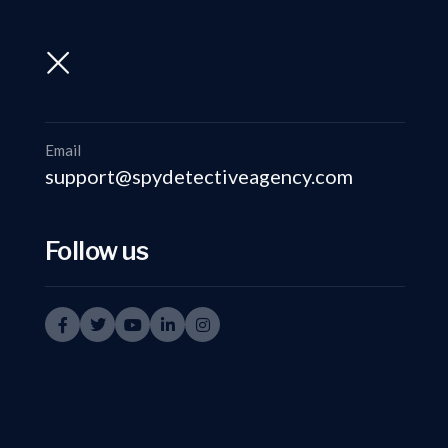
support@spydetectiveagency.com
+91-9999335950
Email
support@spydetectiveagency.com
Follow us
det