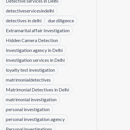
Detective services in Delhi
detectiveservicesindelhi
detectives in delhi
due diligence
Extramarital affair Investigation
Hidden Camera Detection
Investigation agency in Delhi
Investigation services in Delhi
loyalty test investigation
matrimonialdetectives
Matrimonial Detectives in Delhi
matrimonial investigation
personal investigation
personal investigation agency
Personal Investigations