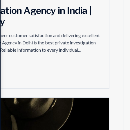
ation Agency in India |
cy
eer customer satisfaction and delivering excellent
e Agency in Delhi is the best private investigation
Reliable Information to every individual...