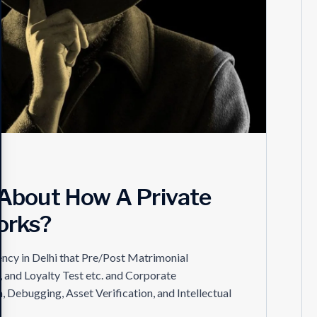
About How A Private
orks?
ency in Delhi that Pre/Post Matrimonial
, and Loyalty Test etc. and Corporate
, Debugging, Asset Verification, and Intellectual