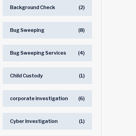
Background Check
(2)
Bug Sweeping
(8)
Bug Sweeping Services
(4)
Child Custody
(1)
corporate investigation
(6)
Cyber Investigation
(1)