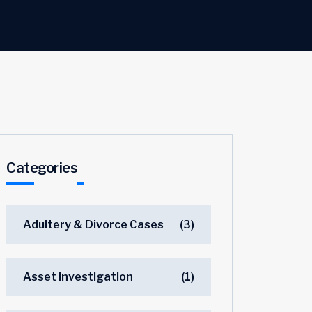
Categories
Adultery & Divorce Cases
(3)
Asset Investigation
(1)