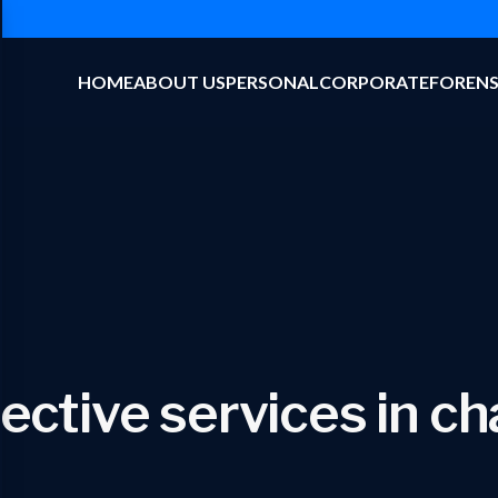
HOME
ABOUT US
PERSONAL
CORPORATE
FORENS
ective services in c