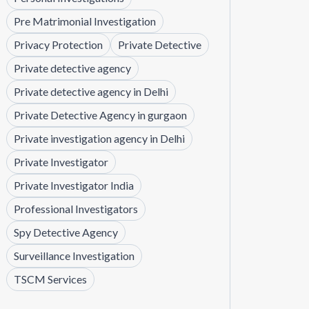
Pre Matrimonial Investigation
Privacy Protection
Private Detective
Private detective agency
Private detective agency in Delhi
Private Detective Agency in gurgaon
Private investigation agency in Delhi
Private Investigator
Private Investigator India
Professional Investigators
Spy Detective Agency
Surveillance Investigation
TSCM Services