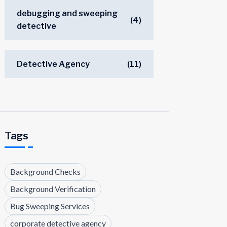
debugging and sweeping
(4)
detective
Detective Agency
(11)
Tags
Background Checks
Background Verification
Bug Sweeping Services
corporate detective agency