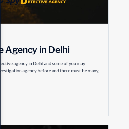
e Agency in Delhi
tective agency in Delhi and some of you may
investigation agency before and there must be many,