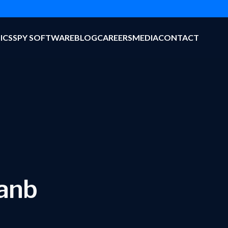
ICS
SPY SOFTWARE
BLOG
CAREERS
MEDIA
CONTACT
hanb