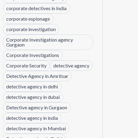
corporate detectives in India
corporate espionage
corporate investigation
Corporate Investigation agency
Gurgaon
Corporate Investigations
Corporate Security
detective agency
Detective Agency in Amritsar
detective agency in delhi
detective agency in dubai
Detective agency in Gurgaon
detective agency in india
detective agency in Mumbai