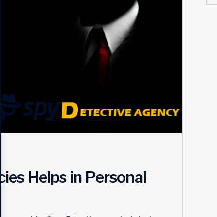
es Helps in Personal