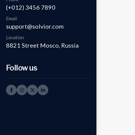
(+012) 3456 7890
Email
support@solvior.com
Location
8821 Street Mosco, Russia
Follow us