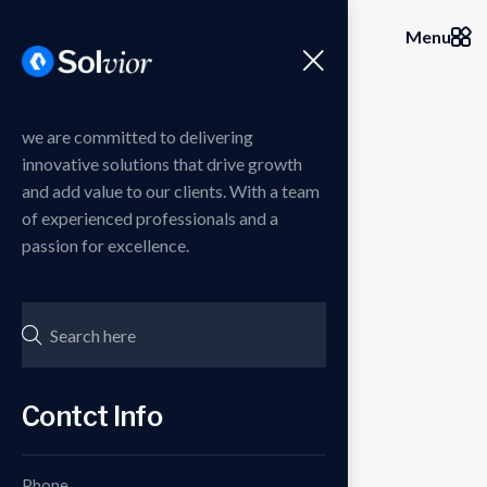
Menu
we are committed to delivering
innovative solutions that drive growth
and add value to our clients. With a team
of experienced professionals and a
passion for excellence.
Contct Info
Phone