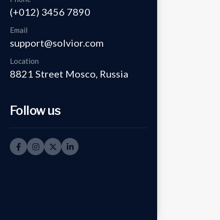
(+012) 3456 7890
Email
support@solvior.com
Location
8821 Street Mosco, Russia
Follow us