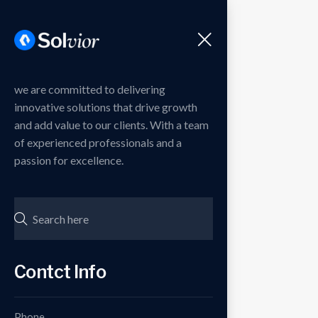
Menu
we are committed to delivering
innovative solutions that drive growth
and add value to our clients. With a team
of experienced professionals and a
passion for excellence.
Contct Info
Phone